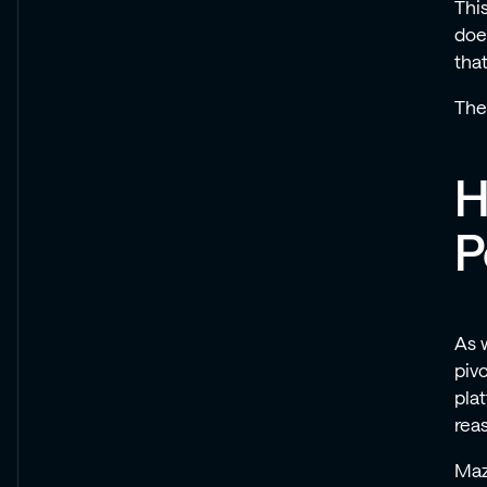
Thi
doe
tha
Thes
H
P
As 
piv
pla
rea
Maz