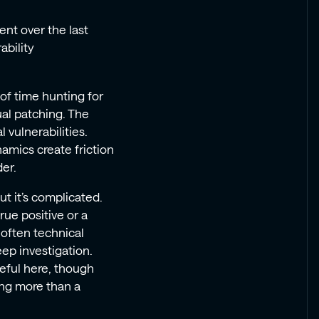
ent over the last
ability
f time hunting for
ual patching. The
l vulnerabilities.
amics create friction
er.
t it’s complicated.
rue positive or a
 often technical
eep investigation.
seful here, though
hing more than a