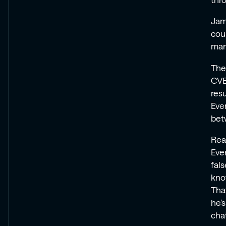
thr
Jam
coup
man
The
CVE
resu
Eve
bet
Rea
Eve
fals
kno
Tha
he’s
cha