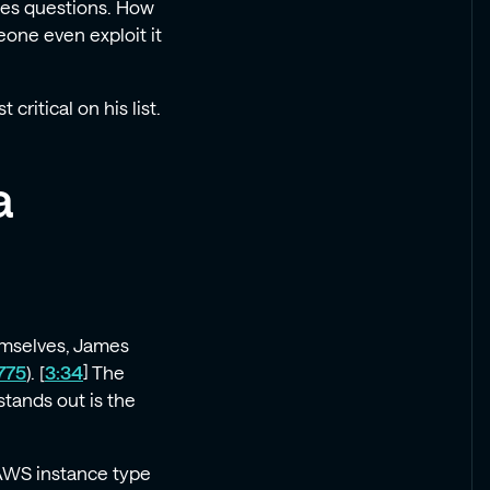
ises questions. How
one even exploit it
critical on his list.
a
hemselves, James
775
). [
3:34
] The
stands out is the
 AWS instance type