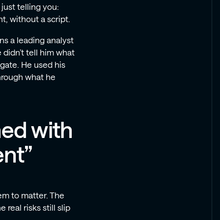
just telling you:
, without a script.
s a leading analyst
didn’t tell him what
igate. He used his
hrough what he
ned with
nt”
em to matter. The
eal risks still slip