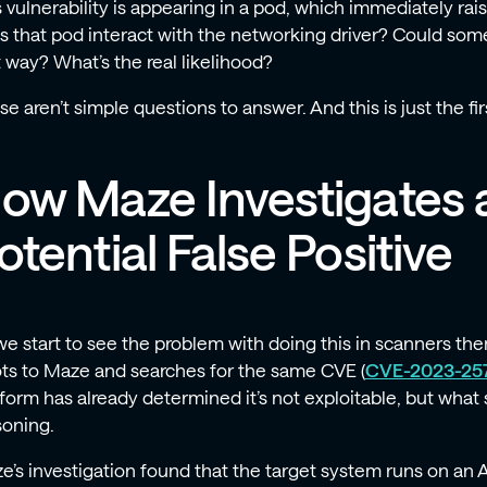
s vulnerability is appearing in a pod, which immediately ra
s that pod interact with the networking driver? Could some
t way? What’s the real likelihood?
e aren’t simple questions to answer. And this is just the first 
ow Maze Investigates 
otential False Positive
we start to see the problem with doing this in scanners t
ots to Maze and searches for the same CVE (
CVE-2023-25
tform has already determined it’s not exploitable, but what 
soning.
e’s investigation found that the target system runs on an