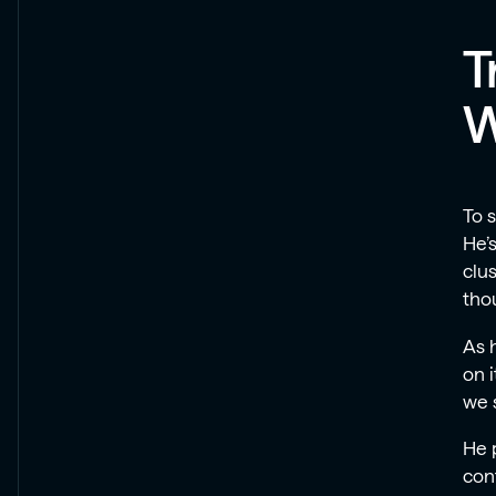
T
W
To 
He’
clus
thou
As h
on 
we 
He p
con