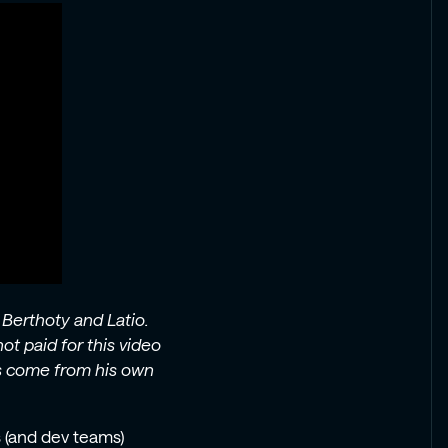
 Berthoty and Latio.
ot paid for this video
es come from his own
 (and dev teams)