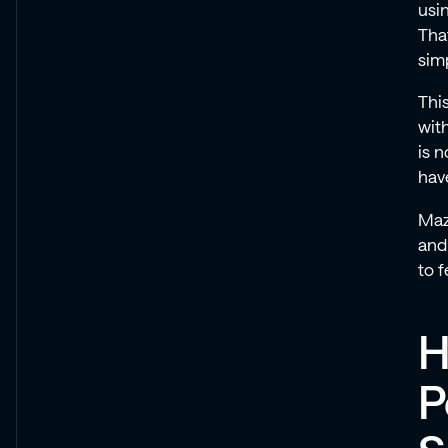
usi
That
simp
Thi
with
is 
have
Maz
and
to 
H
P