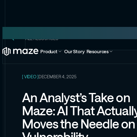
ALL RESOURCES
Product
Our Story
Resources
[ VIDEO ]
DECEMBER 4, 2025
An Analyst’s Take on
Maze: AI That Actuall
Moves the Needle on