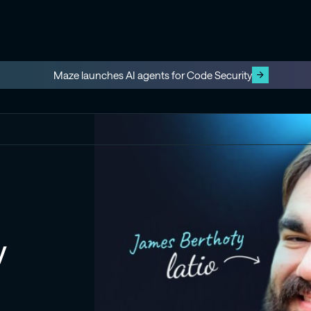
Maze launches AI agents for Code Security
y