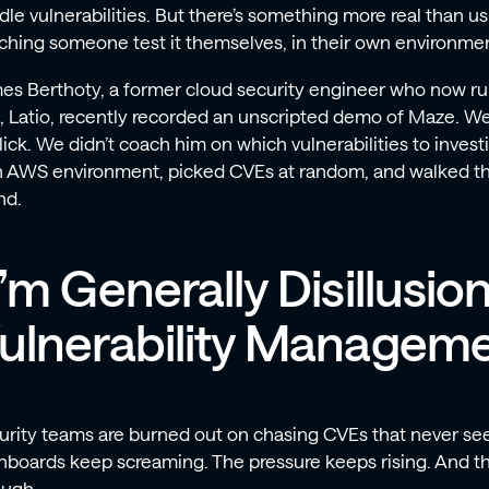
le vulnerabilities. But there’s something more real than us 
ching someone test it themselves, in their own environment
es Berthoty, a former cloud security engineer who now run
m, Latio, recently recorded an unscripted demo of Maze. We 
lick. We didn’t coach him on which vulnerabilities to invest
 AWS environment, picked CVEs at random, and walked t
nd.
I’m Generally Disillusio
ulnerability Manageme
urity teams are burned out on chasing CVEs that never se
boards keep screaming. The pressure keeps rising. And the r