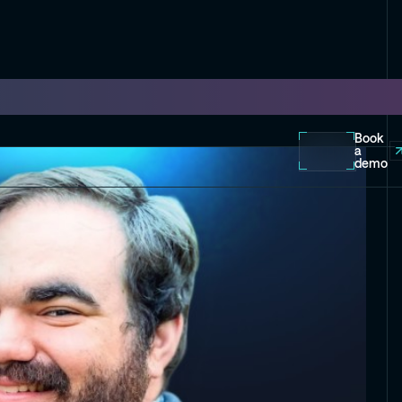
Book
a
demo