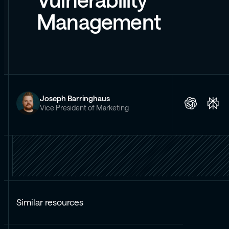
Vulnerability
Management
Joseph Barringhaus
Vice President of Marketing
Similar resources