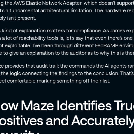
ng the AWS Elastic Network Adapter, which doesn’t support
’s a fundamental architectural limitation. The hardware requ
ly isn’t present.
s kind of explanation matters for compliance. As James exp
 a lot of reachability tools is, let’s say that even there’s one
not exploitable. I’ve been through different FedRAMP envi
 to give an explanation to the auditor as to why this is then
e provides that audit trail: the commands the AI agents ran
 the logic connecting the findings to the conclusion. That’
feel comfortable marking something off their list.
ow Maze Identifies Tr
ositives and Accuratel