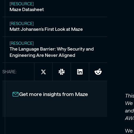
[RESOURCE]
Maze Datasheet
[RESOURCE]
Matt Johansen’s First Look at Maze
[RESOURCE]
The Language Barrier: Why Security and
Engineering Are Never Aligned
SHARE:
Share
Share
Share
Share
on
on
on
on
X:
Slack:
LinkedIn:
Reddit:
An
An
An
An
Get more insights from Maze
Thi
Analyst’s
Analyst’s
Analyst’s
Analyst’s
We 
Take
Take
Take
Take
and
on
on
on
on
AWS
Maze:
Maze:
Maze:
Maze:
AI
AI
AI
AI
We 
That
That
That
That