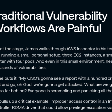
raditional Vulnerability
orkflows Are Painful
set the stage, James walks through AWS Inspector in his te
s running a small personal setup: three EC2 instances, a s
ter with four pods. And even in this small environment, he’s 
sands of vulnerabilities.
e puts it: “My CISO’s gonna see a report with a hundred crit
it and go, oh God, we’re gonna get attacked. What are we
so far behind? Everyone is scrambling and panicking all the
ulls up a critical example: improper access control in an I
troller RDMA driver that could allow privilege escalation v