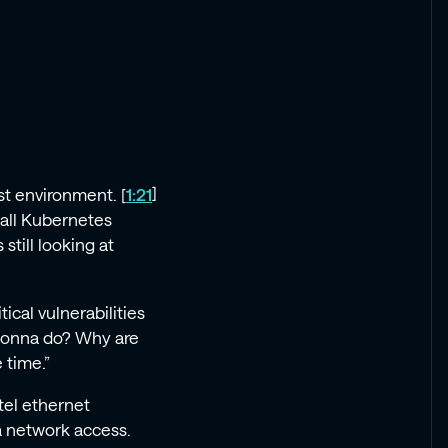
st environment. [
1:21
]
mall Kubernetes
still looking at
ical vulnerabilities
 gonna do? Why are
 time.”
ntel ethernet
ia network access.