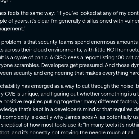
ough.
es feels the same way: “If you’ve looked at any of my cont
le of years, it’s clear I’m generally disillusioned with vulner
agement.”
 problem is that security teams spend enormous amounts o
s across their cloud environments, with little ROI from act
lt is a cycle of panic. A CISO sees a report listing 100 critica
ryone scrambles. Developers get pressured. And those dyn
ween security and engineering that makes everything hard
chability has emerged as a way to cut through the noise, bu
ry CVE is unique, and figuring out whether something is a t
e positive requires pulling together many different factors,
wledge that’s kept in a developer’s mind or that requires d
t complexity is exactly why James sees AI as potentially u
 skeptical of how most tools use it: “In many tools it’s not
tbot, and it’s honestly not moving the needle much at all.”