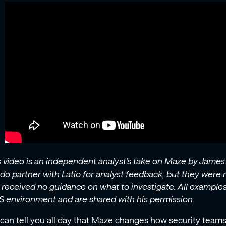
s video is an independent analyst’s take on Maze by James
do partner with Latio for analyst feedback, but they were n
 received no guidance on what to investigate. All exampl
 environment and are shared with his permission.
can tell you all day that Maze changes how security teams