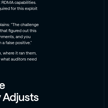
 RDMA capabilities.
ired for this exploit
lains: “The challenge
 that figured out this
ronments, and you
 a false positive.”
, where it ran them,
s what auditors need
ue
y Adjusts