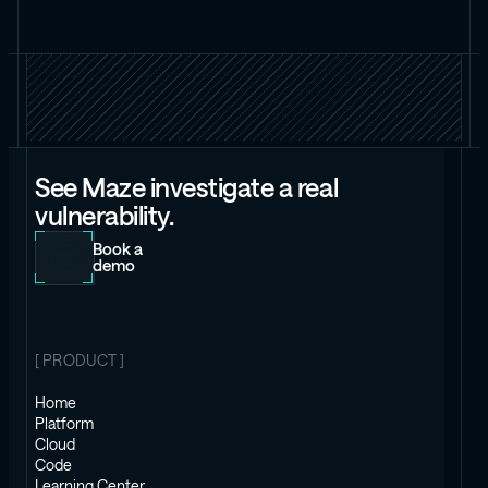
See Maze investigate a real
vulnerability.
Book a
demo
[ PRODUCT ]
Home
Platform
Cloud
Code
Learning Center