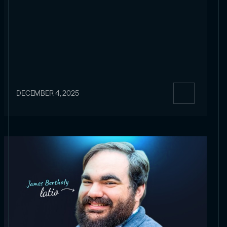
DECEMBER 4, 2025