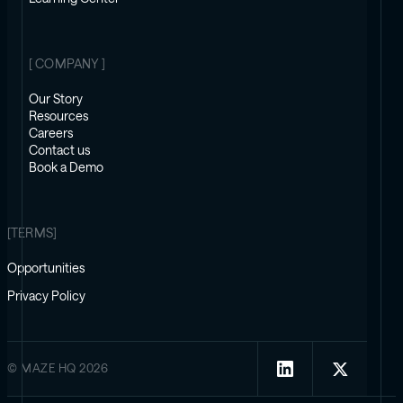
[ COMPANY ]
Our Story
Resources
Careers
Contact us
Book a Demo
[TERMS]
Opportunities
Privacy Policy
© MAZE HQ 2026