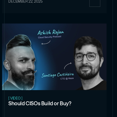
DECEMBER 22, 2025
[ VIDEO ]
Should CISOs Build or Buy?