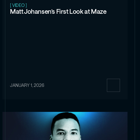
[ VIDEO ]
Matt Johansen’s First Look at Maze
JANUARY 1, 2026