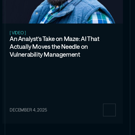
[ VIDEO ]
An Analyst’s Take on Maze: AI That
Actually Moves the Needle on
Vulnerability Management
DECEMBER 4, 2025