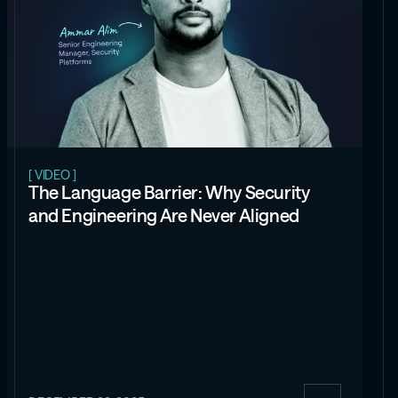
[ VIDEO ]
The Language Barrier: Why Security
and Engineering Are Never Aligned