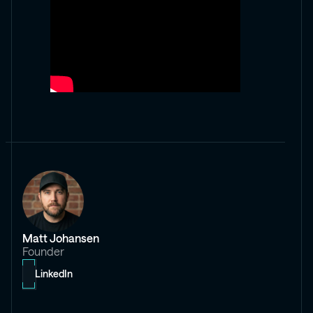
Matt Johansen
Founder
LinkedIn