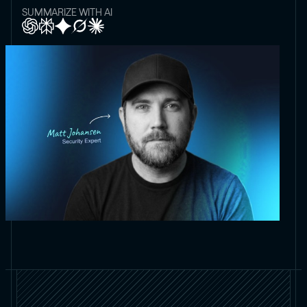
SUMMARIZE WITH AI