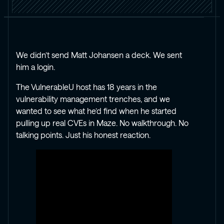
We didn’t send Matt Johansen a deck. We sent
him a login.
The VulnerableU host has 18 years in the
vulnerability management trenches, and we
wanted to see what he’d find when he started
pulling up real CVEs in Maze. No walkthrough. No
talking points. Just his honest reaction.