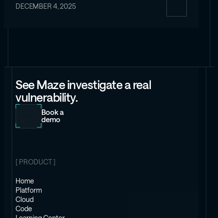
DECEMBER 4, 2025
See Maze investigate a real
vulnerability.
Book a
demo
[ PRODUCT ]
Home
Platform
Cloud
Code