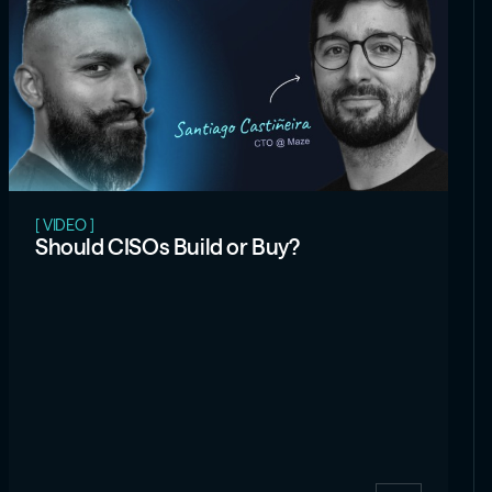
[ VIDEO ]
Should CISOs Build or Buy?