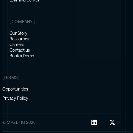
Learning Center
[ COMPANY ]
Our Story
Resources
Careers
Contact us
Book a Demo
[TERMS]
Opportunities
Privacy Policy
© MAZE HQ 2026