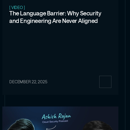
[ VIDEO ]
The Language Barrier: Why Security
and Engineering Are Never Aligned
DECEMBER 22, 2025