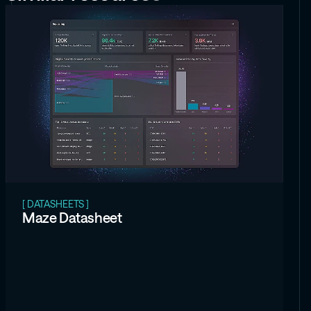
[ DATASHEETS ]
Maze Datasheet