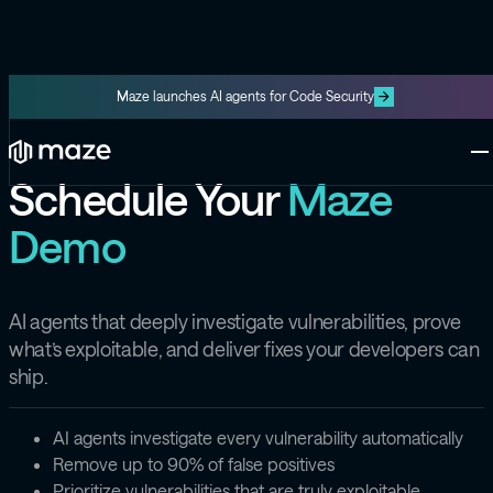
Maze launches AI agents for Code Security
Platform
One platform for code and cloud
Schedule Your
Maze
Blog
Demo
The latest content from Maze
Maze Cloud
Get cloud vulnerabilities under
control
Datasheets
Product information about Maze
AI agents that deeply investigate vulnerabilities, prove
Maze Code
what’s exploitable, and deliver fixes your developers can
Code security you can trust
ship.
Videos
The latest videos from Maze
AI agents investigate every vulnerability automatically
the Exploit
Remove up to 90% of false positives
Like the Onion, but for security
Prioritize vulnerabilities that are truly exploitable