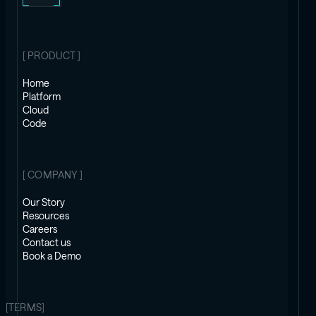
[ PRODUCT ]
Home
Platform
Cloud
Code
[ COMPANY ]
Our Story
Resources
Careers
Contact us
Book a Demo
[TERMS]