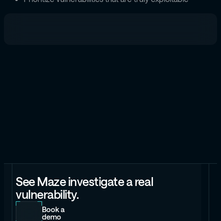
See Maze investigate a real
vulnerability.
Book a
demo