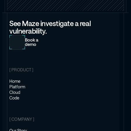
See Maze investigate a real
vulnerability.
Book a
demo
[ PRODUCT ]
Home
Platform
Cloud
Code
[ COMPANY ]
Our Story