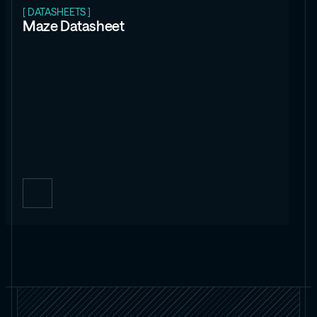
[ DATASHEETS ]
Maze Datasheet