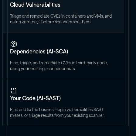
Cloud Vulnerabilities
Triage and remediate CVEs in containers and VMs, and
catch zero-days before scanners see them.
Dependencies (AI-SCA)
Find, triage, and remediate CVEs in third-party code,
using your existing scanner or ours.
Your Code (AI-SAST)
Find and fix the business-logic vulnerabilities SAST
misses, or triage results from your existing scanner.