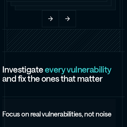
I
n
v
e
s
t
i
g
a
t
e
e
v
e
r
y
v
u
l
n
e
r
a
b
i
l
i
t
y
a
n
d
f
i
x
t
h
e
o
n
e
s
t
h
a
t
m
a
t
t
e
r
Focus on real vulnerabilities, not noise