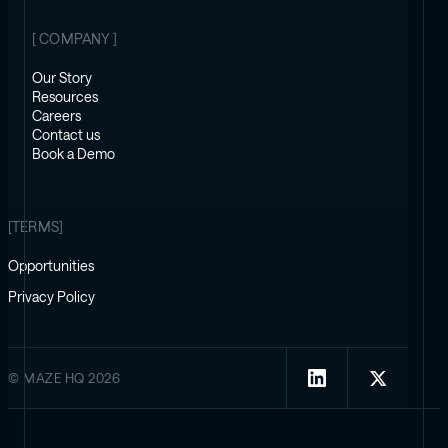
[ COMPANY ]
Our Story
Resources
Careers
Contact us
Book a Demo
[TERMS]
Opportunities
Privacy Policy
© MAZE HQ 2026