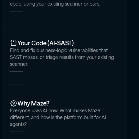
code, using your existing scanner or ours.
Your Code (AI-SAST)
Find and fix business-logic vulnerabilities that
SAST misses, or triage results from your existing
scanner.
Why Maze?
Everyone uses AI now. What makes Maze
different, and how is the platform built for AI
agents?