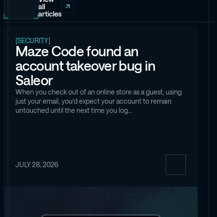
all
articles
[SECURITY]
Maze Code found an
account takeover bug in
Saleor
When you check out of an online store as a guest, using
just your email, you’d expect your account to remain
untouched until the next time you log…
JULY 28, 2026