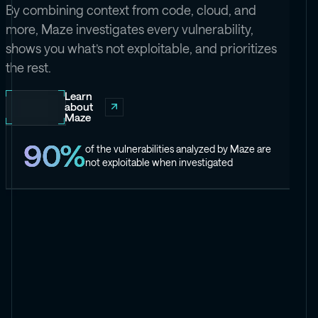
By combining context from code, cloud, and
more, Maze investigates every vulnerability,
shows you what’s not exploitable, and prioritizes
the rest.
Learn
about
Maze
90%
of the vulnerabilities analyzed by Maze are
not exploitable when investigated