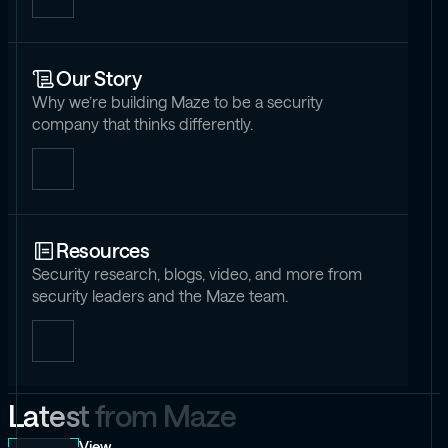
Our Story
Why we’re building Maze to be a security
company that thinks differently.
Resources
Security research, blogs, video, and more from
security leaders and the Maze team.
L
a
t
e
s
t
f
r
o
m
M
a
z
e
View