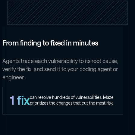
From finding to fixed in minutes
Agents trace each vulnerability to its root cause,
verify the fix, and send it to your coding agent or
engineer.
1 fix
can resolve hundreds of vulnerabilities. Maze
prioritizes the changes that cut the most risk.