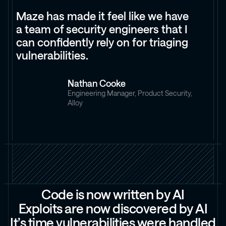
Maze has made it feel like we have
a team of security engineers that I
can confidently rely on for triaging
vulnerabilities.
Nathan Cooke
Engineering Manager, Product Security,
Alloy
C
o
d
e
i
s
n
o
w
w
r
i
t
t
e
n
b
y
A
I
E
x
p
l
o
i
t
s
a
r
e
n
o
w
d
i
s
c
o
v
e
r
e
d
b
y
A
I
I
t
’
s
t
i
m
e
v
u
l
n
e
r
a
b
i
l
i
t
i
e
s
w
e
r
e
h
a
n
d
l
e
d