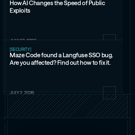
How AI Changes the Speed of Public
Exploits
JULY 23, 2026
[SECURITY]
Maze Code found a Langfuse SSO bug.
Are you affected? Find out how to fix it.
JULY 2, 2026