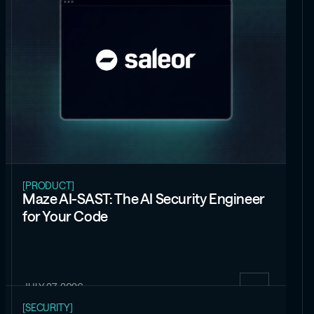
[PRODUCT]
Maze AI-SAST: The AI Security Engineer
for Your Code
JULY 27, 2026
[SECURITY]