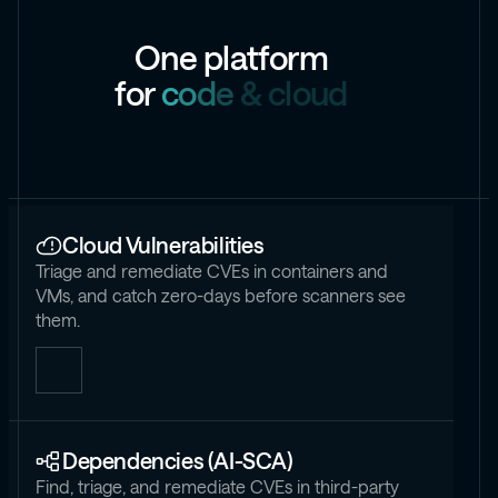
O
n
e
p
l
a
t
f
o
r
m
f
o
r
c
o
d
e
&
c
l
o
u
d
Cloud Vulnerabilities
Triage and remediate CVEs in containers and
VMs, and catch zero-days before scanners see
them.
Dependencies (AI-SCA)
Find, triage, and remediate CVEs in third-party