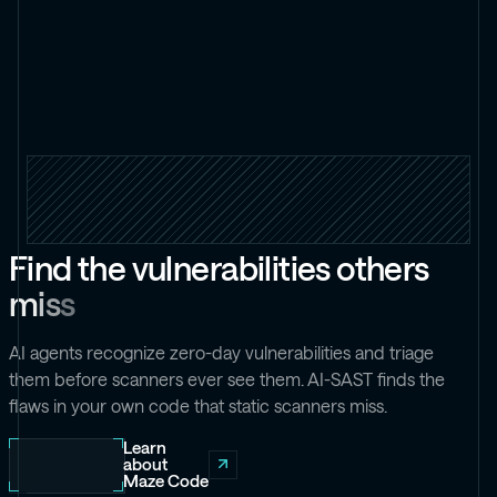
F
i
n
d
t
h
e
v
u
l
n
e
r
a
b
i
l
i
t
i
e
s
o
t
h
e
r
s
m
i
s
s
AI agents recognize zero-day vulnerabilities and triage
them before scanners ever see them. AI-SAST finds the
flaws in your own code that static scanners miss.
Learn
about
Maze Code