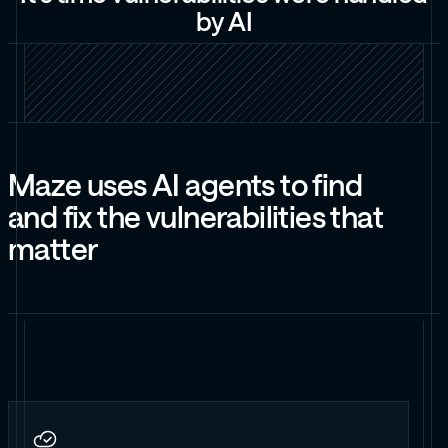
b
y
A
I
M
a
z
e
u
s
e
s
A
I
a
g
e
n
t
s
t
o
f
i
n
d
a
n
d
f
i
x
t
h
e
v
u
l
n
e
r
a
b
i
l
i
t
i
e
s
t
h
a
t
m
a
t
t
e
r