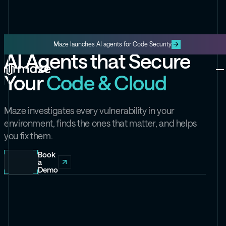
Maze launches AI agents for Code Security
AI Agents that Secure
Platform
Your
Code & Cloud
One platform for code and cloud
Blog
The latest content from Maze
Maze Cloud
Maze investigates every vulnerability in your
Get cloud vulnerabilities under
environment, finds the ones that matter, and helps
control
you fix them.
Datasheets
Product information about Maze
Maze Code
Book
a
Code security you can trust
Demo
Videos
The latest videos from Maze
the Exploit
Like the Onion, but for security