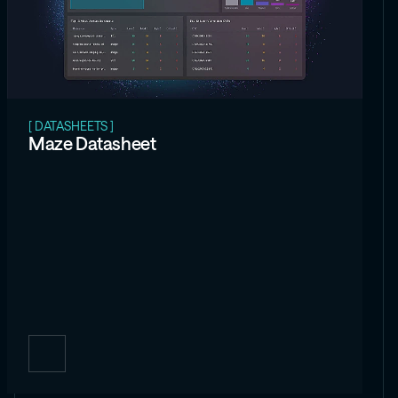
[ DATASHEETS ]
Maze Datasheet