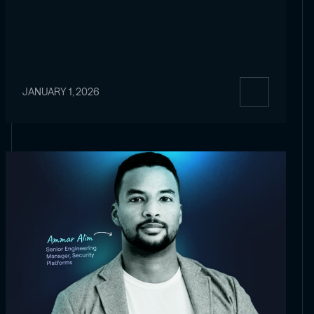
JANUARY 1, 2026