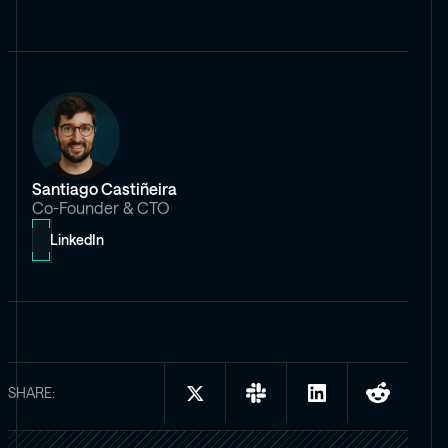
Santiago Castiñeira
Co-Founder & CTO
LinkedIn
SHARE:
Share
Share
Share
Share
on
on
on
on
X:
Slack:
LinkedIn:
Reddit: