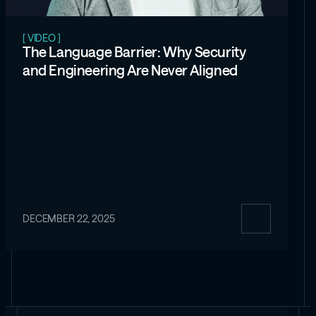
[ VIDEO ]
The Language Barrier: Why Security
and Engineering Are Never Aligned
DECEMBER 22, 2025