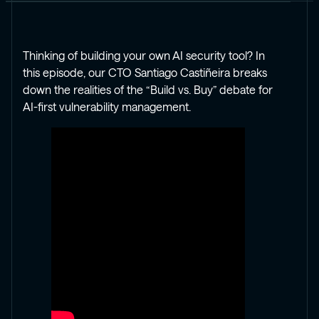
Thinking of building your own AI security tool? In
this episode, our CTO Santiago Castiñeira breaks
down the realities of the “Build vs. Buy” debate for
AI-first vulnerability management.