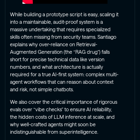
While building a prototype script is easy, scaling it
into a maintainable, audit-proof system is a
massive undertaking that requires specialized
skills often missing from security teams. Santiago
explains why over-reliance on Retrieval-
Augmented Generation (the “RAG drug”) falls
short for precise technical data like version
numbers, and what architecture is actually
required for a true AI-first system: complex multi-
agent workflows that can reason about context
and risk, not simple chatbots.
We also cover the critical importance of rigorous
evals over “vibe checks” to ensure AI reliability,
the hidden costs of LLM inference at scale, and
why well-crafted agents might soon be
indistinguishable from superintelligence.