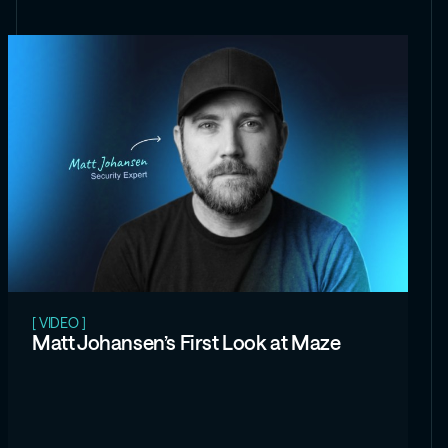
[ VIDEO ]
Matt Johansen’s First Look at Maze