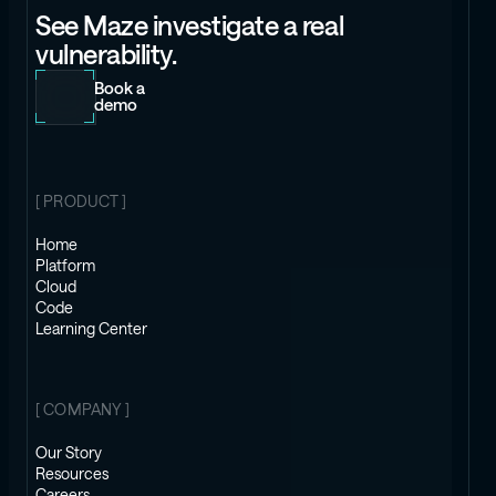
See Maze investigate a real
vulnerability.
Book a
demo
[ PRODUCT ]
Home
Platform
Cloud
Code
Learning Center
[ COMPANY ]
Our Story
Resources
Careers