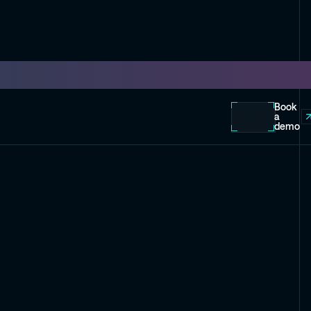
Book
a
demo