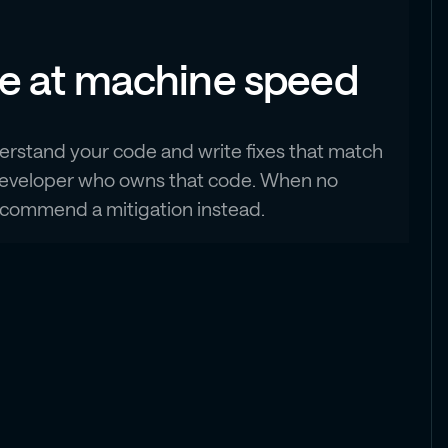
de at machine speed
erstand your code and write fixes that match
he developer who owns that code. When no
 recommend a mitigation instead.