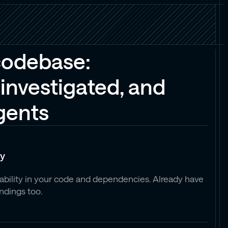
codebase:
investigated, and
agents
ty
rability in your code and dependencies. Already have
indings too.