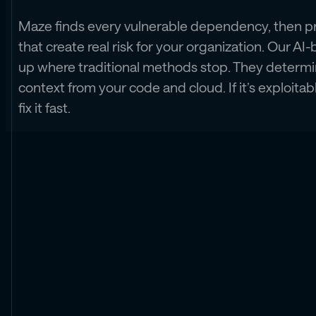
Maze finds every vulnerable dependency, then pri
that create real risk for your organization. Our AI-b
up where traditional methods stop. They determin
context from your code and cloud. If it’s exploita
fix it fast.