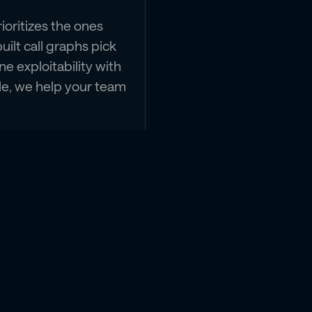
oritizes the ones
uilt call graphs pick
e exploitability with
ble, we help your team