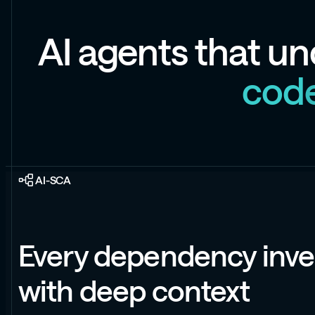
A
I
a
g
e
n
t
s
t
h
a
t
u
n
c
o
d
AI-SCA
Every dependency inve
with deep context