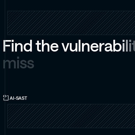
F
i
n
d
t
h
e
v
u
l
n
e
r
a
b
i
l
i
m
i
s
s
AI-SAST