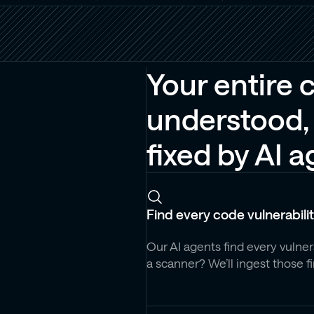
Your entire 
understood, 
fixed by AI 
Find every code vulnerabili
Our AI agents find every vulne
a scanner? We’ll ingest those f