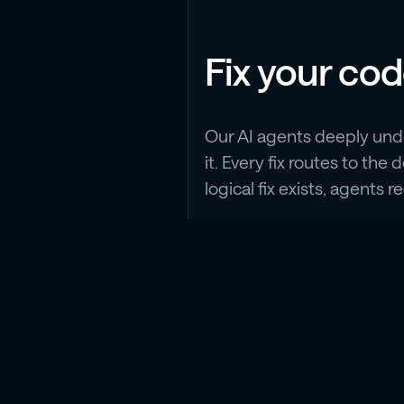
Fix your co
Our AI agents deeply und
it. Every fix routes to t
logical fix exists, agents