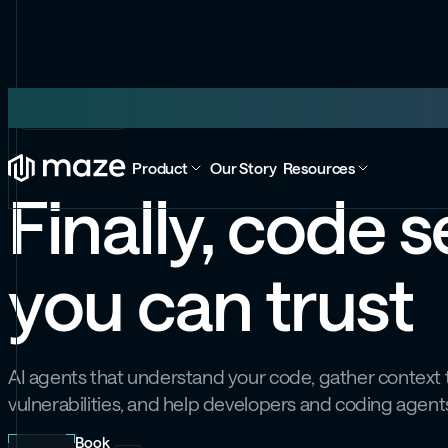
Maze Code
Product
Our Story
Resources
Finally, code s
you can trust
AI agents that understand your code, gather context t
vulnerabilities, and help developers and coding agents
Book