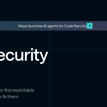
Maze launches AI agents for Code Security
ecurity
o find exploitable
 fix them.