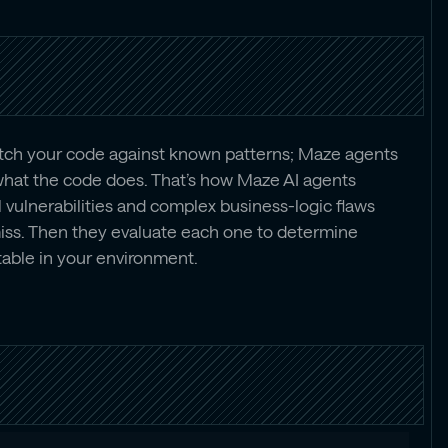
atch your code against known patterns; Maze agents
hat the code does. That’s how Maze AI agents
 vulnerabilities and complex business-logic flaws
miss. Then they evaluate each one to determine
table in your environment.