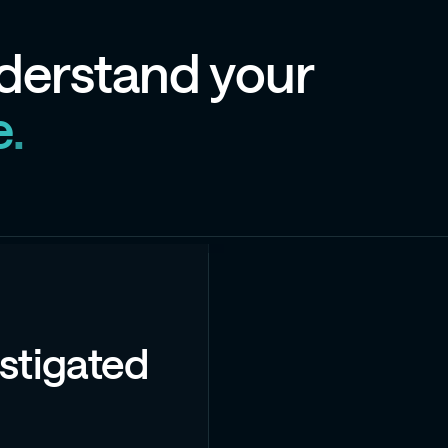
d
e
r
s
t
a
n
d
y
o
u
r
e
.
stigated