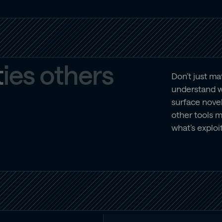
t
i
e
s
o
t
h
e
r
s
Don’t just m
understand w
surface novel
other tools 
what’s exploi