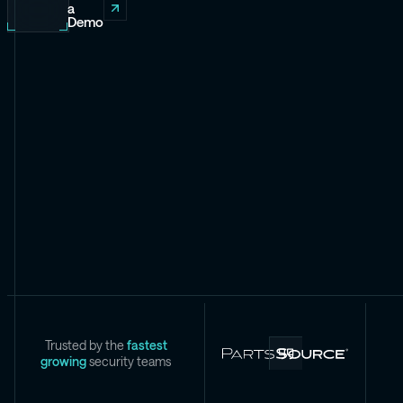
a
Demo
Trusted by the
fastest
growing
security teams