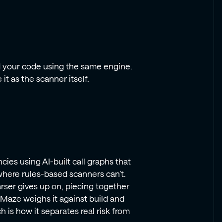
d your code using the same engine.
it as the scanner itself.
ies using AI-built call graphs that
here rules-based scanners can’t.
rser gives up on, piecing together
. Maze weighs it against build and
 is how it separates real risk from