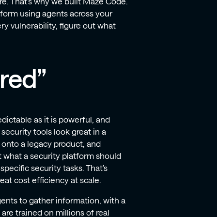
re. That’s why we built Maze Code.
atform using agents across your
 vulnerability, figure out what
red”
dictable as it is powerful, and
security tools look great in a
s onto a legacy product, and
t what a security platform should
specific security tasks. That’s
at cost efficiency at scale.
gents to gather information, with a
re trained on millions of real