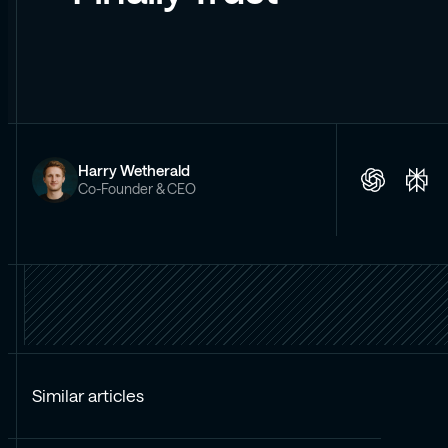
Harry Wetherald
Co-Founder & CEO
Similar articles