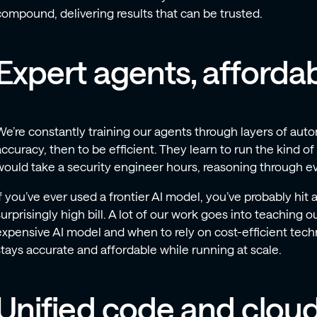
compound, delivering results that can be trusted.
Expert agents, affordab
We’re constantly training our agents through layers of auto
accuracy, then to be efficient. They learn to run the kind of
would take a security engineer hours, reasoning through e
If you’ve ever used a frontier AI model, you’ve probably hit a
surprisingly high bill. A lot of our work goes into teaching 
expensive AI model and when to rely on cost-efficient tech
stays accurate and affordable while running at scale.
Unified code and clou