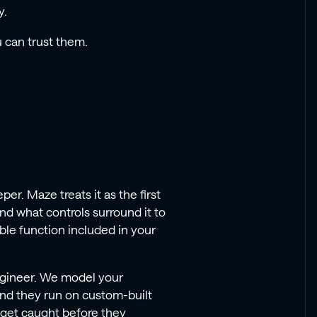
y.
 can trust them.
e
er. Maze treats it as the first
nd what controls surround it to
able function included in your
ngineer. We model your
and they run on custom-built
s get caught before they