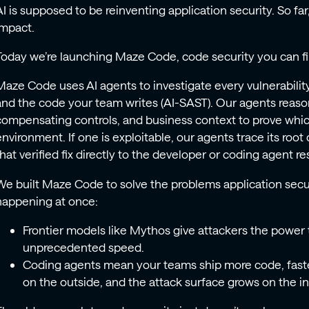
AI is supposed to be reinventing application security. So f
impact.
Today we’re launching Maze Code, code security you can fin
Maze Code uses AI agents to investigate every vulnerabili
and the code your team writes (AI-SAST). Our agents reaso
compensating controls, and business context to prove which
environment. If one is exploitable, our agents trace its root 
that verified fix directly to the developer or coding agent r
We built Maze Code to solve the problems application secur
happening at once:
Frontier models like Mythos give attackers the power t
unprecedented speed.
Coding agents mean your teams ship more code, faster
on the outside, and the attack surface grows on the i