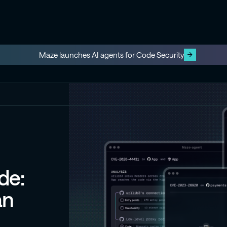
Maze launches AI agents for Code Security
de:
an