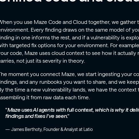
When you use Maze Code and Cloud together, we gather the
environment. Every finding draws on the same model of yo
finding in one informs the rest, and if a vulnerability is expl
with targeted fix options for your environment. For example, 
your code, Maze uses cloud context to see how it actually ru
arries, not just its severity in theory.
The moment you connect Maze, we start ingesting your co
findings, and any runbooks you want to share, and we keep 
By the time a new vulnerability lands, we have the context t
assembling it from raw data each time.
Maze uses AI agents with full context, which is why it de
findings and fixes I’ve seen
.
James Berthoty, Founder & Analyst at Latio