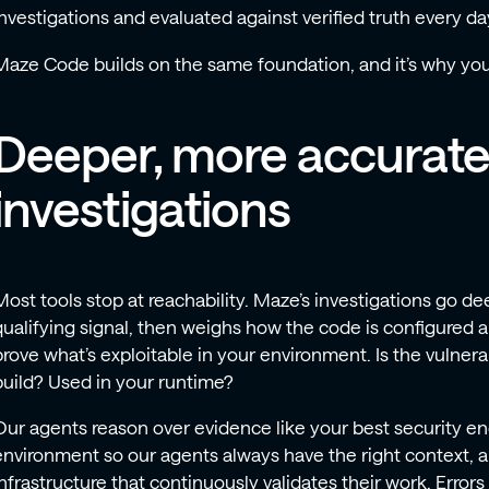
investigations and evaluated against verified truth every da
Maze Code builds on the same foundation, and it’s why you
Deeper, more accurat
investigations
Most tools stop at reachability. Maze’s investigations go deep
qualifying signal, then weighs how the code is configured a
prove what’s exploitable in your environment. Is the vulner
build? Used in your runtime?
Our agents reason over evidence like your best security e
environment so our agents always have the right context, 
infrastructure that continuously validates their work. Error