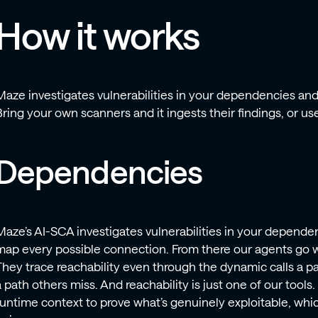
How it works
Maze investigates vulnerabilities in your dependencies an
Bring your own scanners and it ingests their findings, or use 
Dependencies
Maze’s AI-SCA investigates vulnerabilities in your dependenc
map every possible connection. From there our agents go w
They trace reachability even through the dynamic calls a pa
a path others miss. And reachability is just one of our tools
runtime context to prove what’s genuinely exploitable, which