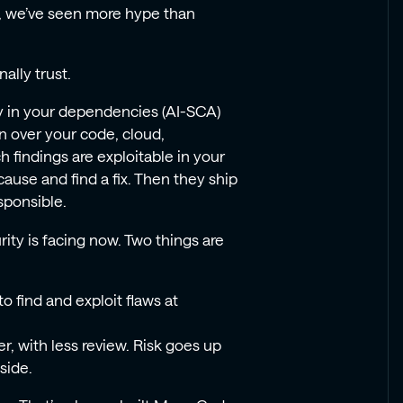
ar, we’ve seen more hype than
ally trust.
ty in your dependencies (AI-SCA)
n over your code, cloud,
 findings are exploitable in your
cause and find a fix. Then they ship
esponsible.
ity is facing now. Two things are
o find and exploit flaws at
, with less review. Risk goes up
nside.