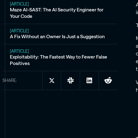
[ARTICLE]
Maze AI-SAST: The AI Security Engineer for
Your Code
[ARTICLE]
A Fix Without an Owner Is Just a Suggestion
[ARTICLE]
Exploitability: The Fastest Way to Fewer False
Positives
SHARE:
Share
Share
Share
Share
on
on
on
on
X:
Slack:
LinkedIn:
Reddit:
Introducing
Introducing
Introducing
Introducing
Maze
Maze
Maze
Maze
Code:
Code:
Code:
Code:
Code
Code
Code
Code
Security
Security
Security
Security
You
You
You
You