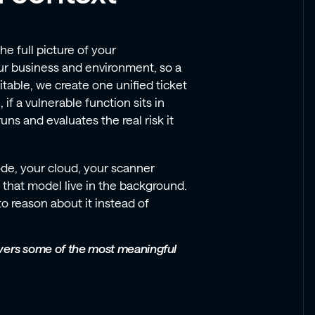
 full picture of your
ur business and environment, so a
oitable, we create one unified ticket
if a vulnerable function sits in
ns and evaluates the real risk it
de, your cloud, your scanner
that model live in the background.
o reason about it instead of
livers some of the most meaningful