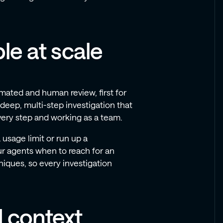
le at scale
mated and human review, first for
 deep, multi-step investigation that
very step and working as a team.
 usage limit or run up a
our agents when to reach for an
niques, so every investigation
d context