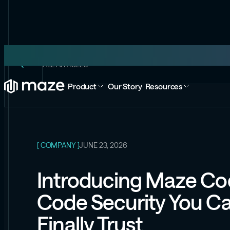
ALL ARTICLES
Product
Our Story
Resources
[ COMPANY ]
JUNE 23, 2026
Introducing Maze Co
Code Security You C
Finally Trust