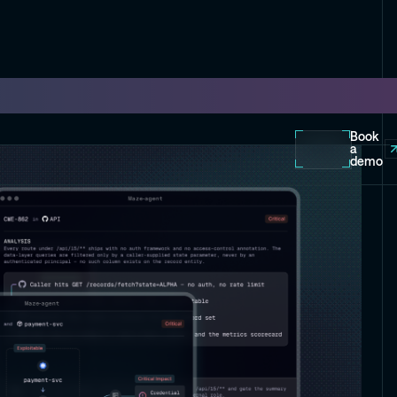
Book
a
demo