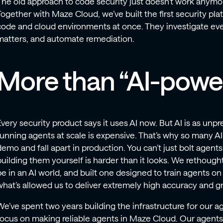
The old approach to code security just doesn’t work anymo
Together with Maze Cloud, we’ve built the first security pl
code and cloud environments at once. They investigate every
matters, and automate remediation.
More than “AI-powe
Every security product says it uses AI now. But AI is as unpre
running agents at scale is expensive. That’s why so many AI 
demo and fall apart in production. You can’t just bolt agent
building them yourself is harder than it looks. We rethough
be in an AI world, and built one designed to train agents on 
what’s allowed us to deliver extremely high accuracy and gre
We’ve spent two years building the infrastructure for our a
focus on making reliable agents in Maze Cloud. Our agents a