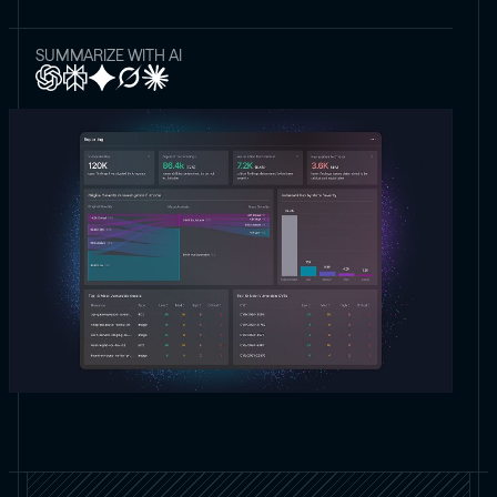
SUMMARIZE WITH AI