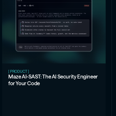
[ PRODUCT ]
Maze AI-SAST: The AI Security Engineer
for Your Code