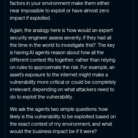
factors in your environment make them either
near impossible to exploit or have almost zero
impact if exploited.
Again, the analogy here is ‘how would an expert
security engineer assess severity, if they had all
the time in the world to investigate this?’. The key
is having AI agents reason about how all the
different context fits together, rather than relying
on rules to approximate the risk. For example, an
asset’s exposure to the internet might make a
vulnerability more critical or could be completely
irrelevant, depending on what attackers need to
do to exploit the vulnerability.
We ask the agents two simple questions: how
likely is this vulnerability to be exploited based on
the exact context of my environment, and what
would the business impact be if it were?