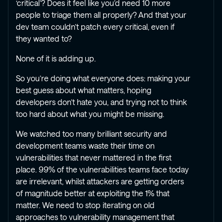
‘critical’? Does it feel like you’d need 10 more
people to triage them all properly? And that your
dev team couldn’t patch every critical, even if
they wanted to?
None of it is adding up.
So you’re doing what everyone does: making your
best guess about what matters, hoping
developers don’t hate you, and trying not to think
too hard about what you might be missing.
We watched too many brilliant security and
development teams waste their time on
vulnerabilities that never mattered in the first
place. 99% of the vulnerabilities teams face today
are irrelevant, whilst attackers are getting orders
of magnitude better at exploiting the 1% that
matter. We need to stop iterating on old
approaches to vulnerability management that