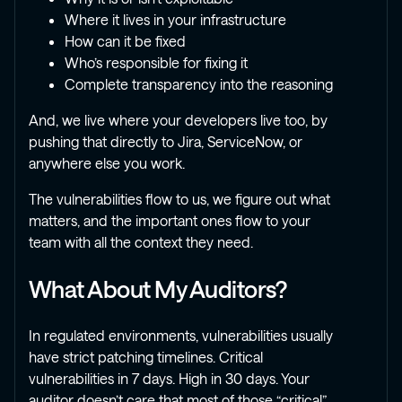
Where it lives in your infrastructure
How can it be fixed
Who’s responsible for fixing it
Complete transparency into the reasoning
And, we live where your developers live too, by
pushing that directly to Jira, ServiceNow, or
anywhere else you work.
The vulnerabilities flow to us, we figure out what
matters, and the important ones flow to your
team with all the context they need.
What About My Auditors?
In regulated environments, vulnerabilities usually
have strict patching timelines. Critical
vulnerabilities in 7 days. High in 30 days. Your
auditor doesn’t care that most of those “critical”