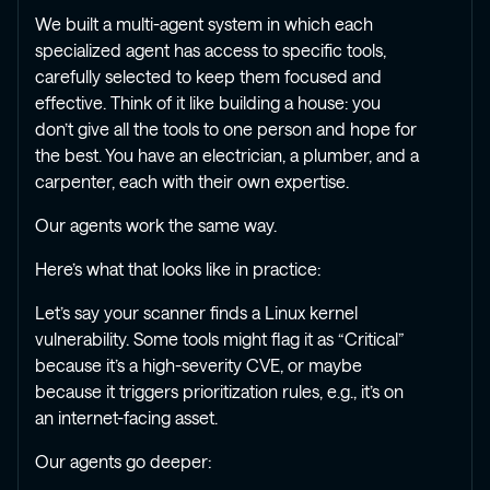
We built a multi-agent system in which each
specialized agent has access to specific tools,
carefully selected to keep them focused and
effective. Think of it like building a house: you
don’t give all the tools to one person and hope for
the best. You have an electrician, a plumber, and a
carpenter, each with their own expertise.
Our agents work the same way.
Here’s what that looks like in practice:
Let’s say your scanner finds a Linux kernel
vulnerability. Some tools might flag it as “Critical”
because it’s a high-severity CVE, or maybe
because it triggers prioritization rules, e.g., it’s on
an internet-facing asset.
Our agents go deeper: