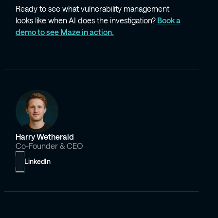
Ready to see what vulnerability management
looks like when AI does the investigation?
Book a
demo to see Maze in action.
Harry Wetherald
Co-Founder & CEO
LinkedIn