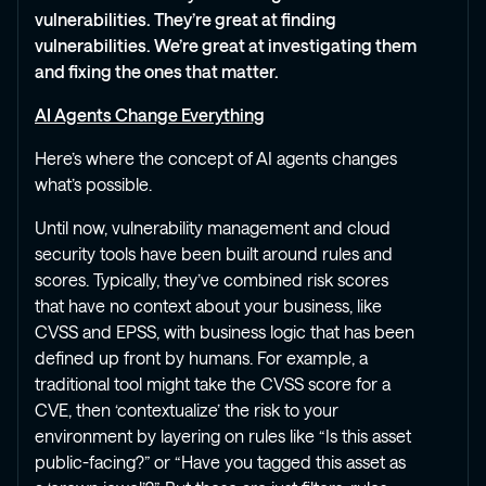
vulnerabilities. They’re great at finding
vulnerabilities. We’re great at investigating them
and fixing the ones that matter.
AI Agents Change Everything
Here’s where the concept of AI agents changes
what’s possible.
Until now, vulnerability management and cloud
security tools have been built around rules and
scores. Typically, they’ve combined risk scores
that have no context about your business, like
CVSS and EPSS, with business logic that has been
defined up front by humans. For example, a
traditional tool might take the CVSS score for a
CVE, then ‘contextualize’ the risk to your
environment by layering on rules like “Is this asset
public-facing?” or “Have you tagged this asset as