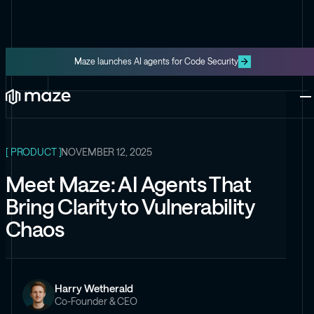
Maze launches AI agents for Code Security
ALL ARTICLES
Platform
One platform for code and cloud
Blog
The latest content from Maze
Maze Cloud
[ PRODUCT ]
NOVEMBER 12, 2025
Get cloud vulnerabilities under
control
Meet Maze: AI Agents That
Datasheets
Bring Clarity to Vulnerability
Product information about Maze
Maze Code
Chaos
Code security you can trust
Videos
The latest videos from Maze
Harry Wetherald
the Exploit
Co-Founder & CEO
Like the Onion, but for security