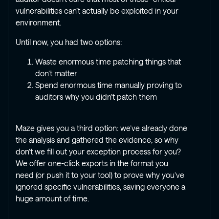
vulnerabilities can’t actually be exploited in your
environment.
Until now, you had two options:
Waste enormous time patching things that
don’t matter
Spend enormous time manually proving to
auditors why you didn’t patch them
Maze gives you a third option: we’ve already done
the analysis and gathered the evidence, so why
don’t we fill out your exception process for you?
We offer one-click exports in the format you
need (or push it to your tool) to prove why you’ve
ignored specific vulnerabilities, saving everyone a
huge amount of time.