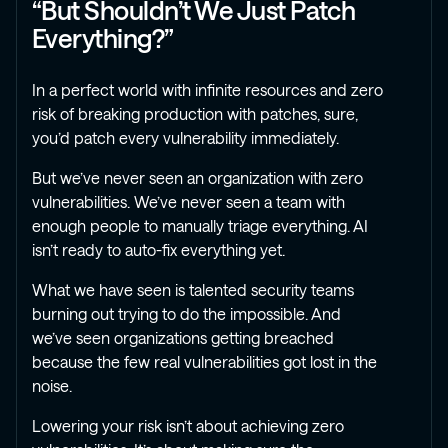
“But Shouldn’t We Just Patch
Everything?”
In a perfect world with infinite resources and zero
risk of breaking production with patches, sure,
you’d patch every vulnerability immediately.
But we’ve never seen an organization with zero
vulnerabilities. We’ve never seen a team with
enough people to manually triage everything. AI
isn’t ready to auto-fix everything yet.
What we have seen is talented security teams
burning out trying to do the impossible. And
we’ve seen organizations getting breached
because the few real vulnerabilities got lost in the
noise.
Lowering your risk isn’t about achieving zero