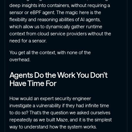
deep insights into containers, without requiring a
sensor or eBPF agent. The magic here is the
flexibility and reasoning abilities of AI agents,
which allow us to dynamically gather runtime
context from cloud service providers without the
need for a sensor.
You get all the context, with none of the
overhead.
Agents Do the Work You Don’t
Have Time For
How would an expert security engineer
investigate a vulnerability if they had infinite time
to do so? That’s the question we asked ourselves
repeatedly as we built Maze, and it is the simplest
way to understand how the system works.