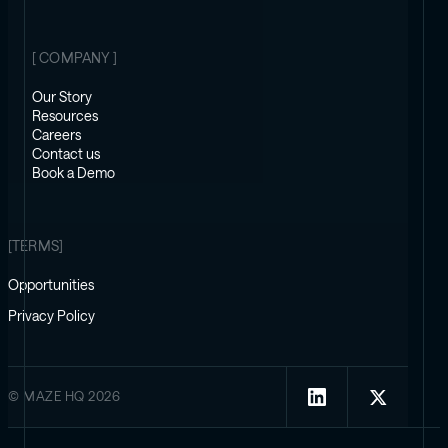
[ COMPANY ]
Our Story
Resources
Careers
Contact us
Book a Demo
[TERMS]
Opportunities
Privacy Policy
© MAZE HQ 2026