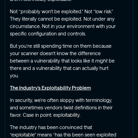
Not “probably won’t be exploited.” Not “low risk.”
They literally cannot be exploited. Not under any
circumstance. Not in your environment with your
specific configuration and controls.
But you’re still spending time on them because
your scanner doesn’t know the difference
between a vulnerability that looks like it
might
be
there and a vulnerability that can actually hurt
you.
The Industry’s Exploitability Problem
In security, we’re often sloppy with terminology,
and sometimes vendors twist definitions in their
favor. Case in point: exploitability.
The industry has been convinced that
“exploitable” means “has this been seen exploited