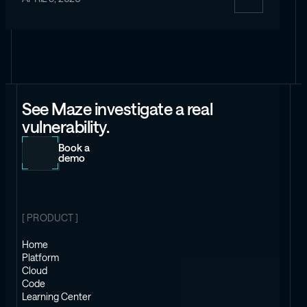
See Maze investigate a real
vulnerability.
Book a
demo
[ PRODUCT ]
Home
Platform
Cloud
Code
Learning Center