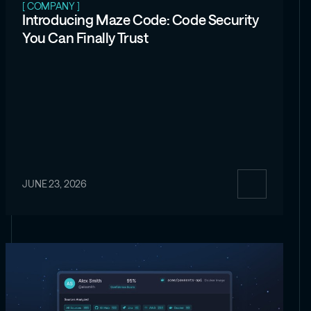
[ COMPANY ]
Introducing Maze Code: Code Security
You Can Finally Trust
JUNE 23, 2026