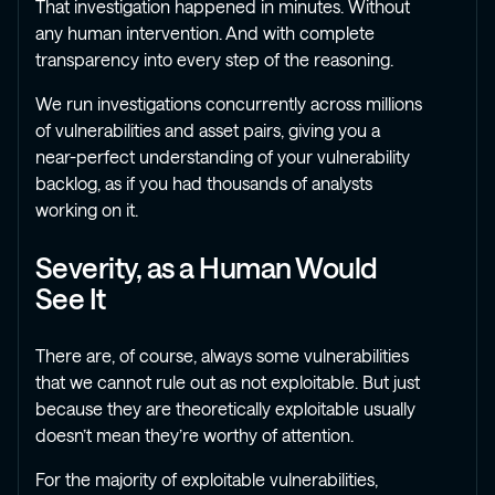
That investigation happened in minutes. Without
any human intervention. And with complete
transparency into every step of the reasoning.
We run investigations concurrently across millions
of vulnerabilities and asset pairs, giving you a
near-perfect understanding of your vulnerability
backlog, as if you had thousands of analysts
working on it.
Severity, as a Human Would
See It
There are, of course, always some vulnerabilities
that we cannot rule out as not exploitable. But just
because they are theoretically exploitable usually
doesn’t mean they’re worthy of attention.
For the majority of exploitable vulnerabilities,