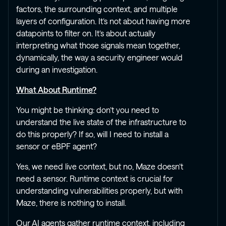
factors, the surrounding context, and multiple
layers of configuration. It’s not about having more
datapoints to filter on. It’s about actually
interpreting what those signals mean together,
dynamically, the way a security engineer would
during an investigation.
What About Runtime?
You might be thinking: don’t you need to
understand the live state of the infrastructure to
do this properly? If so, will I need to install a
sensor or eBPF agent?
Yes, we need live context, but no, Maze doesn’t
need a sensor. Runtime context is crucial for
understanding vulnerabilities properly, but with
Maze, there is nothing to install.
Our AI agents gather runtime context, including