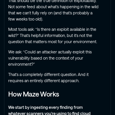
That should be the true definition of exploitability.
Not some feed about what’s happening in the wild
that we can’t fully rely on (and that’s probably a
few weeks too old).
Most tools ask: “Is there an exploit available in the
wild?” That’s helpful information, but it’s not the
question that matters most for your environment.
We ask: “Could an attacker actually exploit this
vulnerability based on the context of your
environment?”
That’s a completely different question. And it
requires an entirely different approach.
How Maze Works
We start by ingesting every finding from
whatever scanners you’re using to find cloud