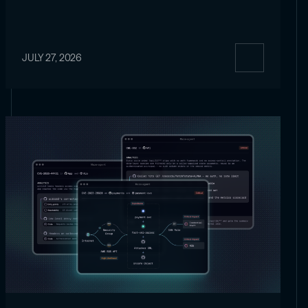
JULY 27, 2026