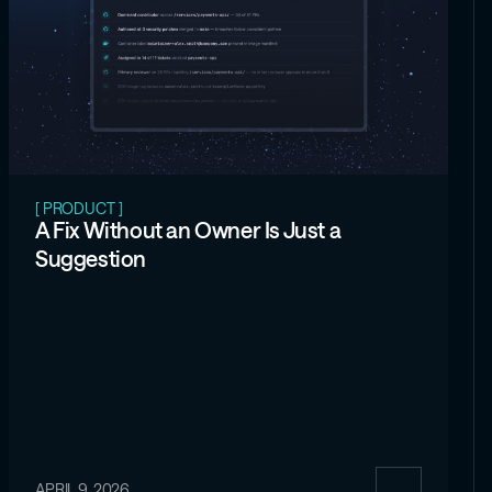
[ PRODUCT ]
A Fix Without an Owner Is Just a
Suggestion
APRIL 9, 2026