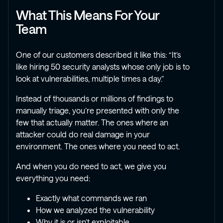
What This Means For Your
Team
One of our customers described it like this: “It’s
like hiring 50 security analysts whose only job is to
look at vulnerabilities, multiple times a day.”
Instead of thousands or millions of findings to
manually triage, you’re presented with only the
few that actually matter. The ones where an
attacker could do real damage in your
environment. The ones where you need to act.
And when you do need to act, we give you
everything you need:
Exactly what commands we ran
How we analyzed the vulnerability
Why it is or isn’t exploitable