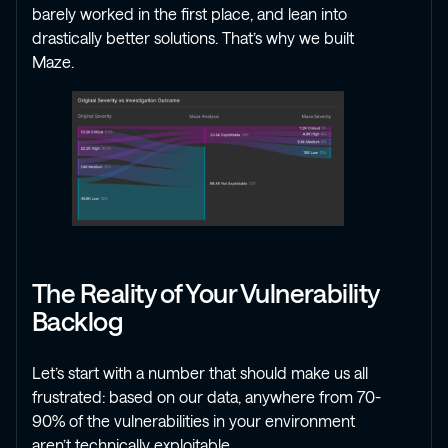
barely worked in the first place, and lean into
drastically better solutions. That’s why we built
Maze.
The Reality of Your Vulnerability
Backlog
Let’s start with a number that should make us all
frustrated: based on our data, anywhere from 70-
90% of the vulnerabilities in your environment
aren’t technically exploitable.