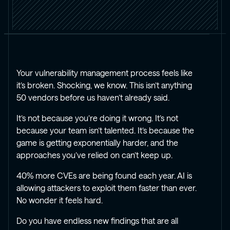
Your vulnerability management process feels like
it’s broken. Shocking, we know. This isn’t anything
50 vendors before us haven’t already said.
It’s not because you’re doing it wrong. It’s not
because your team isn’t talented. It’s because the
game is getting exponentially harder, and the
approaches you’ve relied on can’t keep up.
40% more CVEs are being found each year. AI is
allowing attackers to exploit them faster than ever.
No wonder it feels hard.
Do you have endless new findings that are all