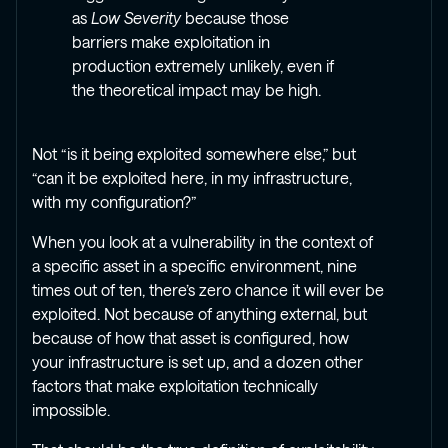
as
Low Severity
because those
barriers make exploitation in
production extremely unlikely, even if
the theoretical impact may be high.
Not “is it being exploited somewhere else,” but
“can it be exploited here, in my infrastructure,
with my configuration?”
When you look at a vulnerability in the context of
a specific asset in a specific environment, nine
times out of ten, there’s zero chance it will ever be
exploited. Not because of anything external, but
because of how that asset is configured, how
your infrastructure is set up, and a dozen other
factors that make exploitation technically
impossible.