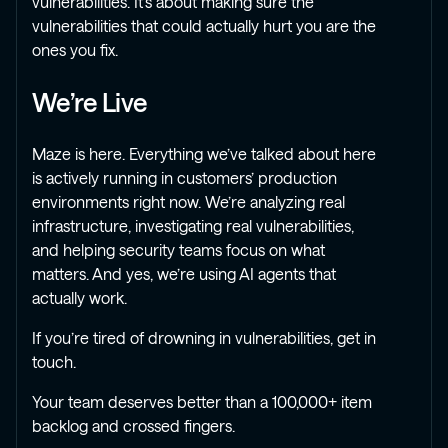
vulnerabilities. It’s about making sure the
vulnerabilities that could actually hurt you are the
ones you fix.
We’re Live
Maze is here. Everything we’ve talked about here
is actively running in customers’ production
environments right now. We’re analyzing real
infrastructure, investigating real vulnerabilities,
and helping security teams focus on what
matters. And yes, we’re using AI agents that
actually work.
If you’re tired of drowning in vulnerabilities, get in
touch.
Your team deserves better than a 100,000+ item
backlog and crossed fingers.