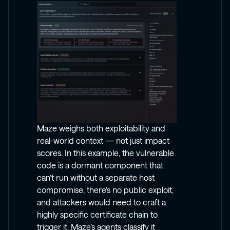
Maze weighs both exploitability and
real-world context — not just impact
scores. In this example, the vulnerable
code is a dormant component that
can’t run without a separate host
compromise, there’s no public exploit,
and attackers would need to craft a
highly specific certificate chain to
trigger it. Maze’s agents classify it