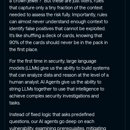
a ‘crown jewel’?”. But these are just filters, rules
that capture only a tiny fraction of the context
needed to assess the risk fully. Importantly, rules
can almost never understand enough context to
identify false positives that cannot be exploited.
It’s like shuffling a deck of cards, knowing that
90% of the cards should never be in the pack in
the first place.
For the first time in security, large language
models (LLMs) give us the ability to build systems
that can analyze data and reason at the level of a
human analyst. AI Agents give us the ability to
string LLMs together to use that intelligence to
achieve complex security investigations and
tasks.
Instead of fixed logic that asks predefined
questions, our AI agents go deep on each
vulnerability, examining prerequisites, mitigating