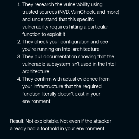
They research the vulnerability using
trusted sources (NVD, VulnCheck, and more)
and understand that this specific
vulnerability requires hitting a particular
function to exploit it
They check your configuration and see
you’re running on Intel architecture
They pull documentation showing that the
vulnerable subsystem isn’t used in the Intel
architecture
They confirm with actual evidence from
your infrastructure that the required
function literally doesn’t exist in your
environment
Result: Not exploitable. Not even if the attacker
already had a foothold in your environment.