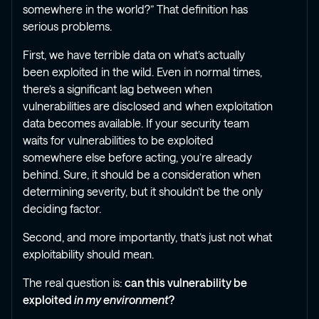
somewhere in the world?” That definition has
serious problems.
First, we have terrible data on what’s actually
been exploited in the wild. Even in normal times,
there’s a significant lag between when
vulnerabilities are disclosed and when exploitation
data becomes available. If your security team
waits for vulnerabilities to be exploited
somewhere else before acting, you’re already
behind. Sure, it should be a consideration when
determining severity, but it shouldn’t be the only
deciding factor.
Second, and more importantly, that’s just not what
exploitability should mean.
The real question is:
can this vulnerability be
exploited
in my environment
?