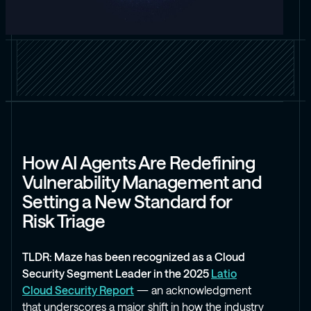
How AI Agents Are Redefining
Vulnerability Management and
Setting a New Standard for
Risk Triage
TLDR: Maze has been recognized as a Cloud
Security Segment Leader in the 2025
Latio
Cloud Security Report
— an acknowledgment
that underscores a major shift in how the industry