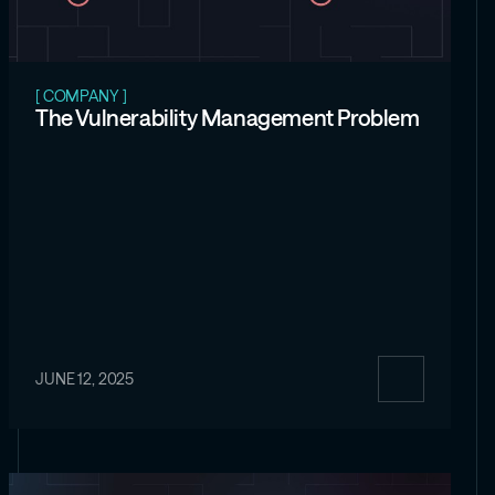
[ COMPANY ]
The Vulnerability Management Problem
JUNE 12, 2025