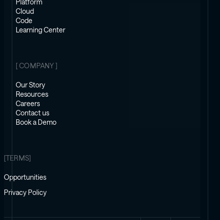
Platform
Cloud
Code
Learning Center
[ COMPANY ]
Our Story
Resources
Careers
Contact us
Book a Demo
[TERMS]
Opportunities
Privacy Policy