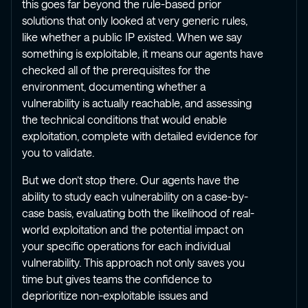
this goes far beyond the rule-based prior
solutions that only looked at very generic rules,
like whether a public IP existed. When we say
something is exploitable, it means our agents have
checked all of the prerequisites for the
environment, documenting whether a
vulnerability is actually reachable, and assessing
the technical conditions that would enable
exploitation, complete with detailed evidence for
you to validate.
But we don’t stop there. Our agents have the
ability to study each vulnerability on a case-by-
case basis, evaluating both the likelihood of real-
world exploitation and the potential impact on
your specific operations for each individual
vulnerability. This approach not only saves you
time but gives teams the confidence to
deprioritize non-exploitable issues and