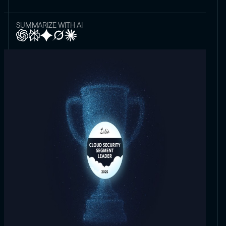
SUMMARIZE WITH AI