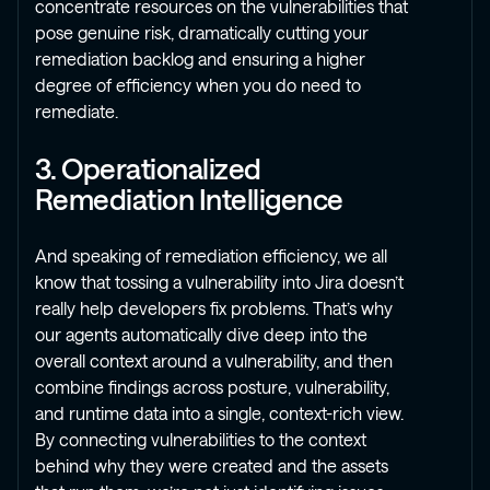
concentrate resources on the vulnerabilities that
pose genuine risk, dramatically cutting your
remediation backlog and ensuring a higher
degree of efficiency when you do need to
remediate.
3. Operationalized
Remediation Intelligence
And speaking of remediation efficiency, we all
know that tossing a vulnerability into Jira doesn’t
really help developers fix problems. That’s why
our agents automatically dive deep into the
overall context around a vulnerability, and then
combine findings across posture, vulnerability,
and runtime data into a single, context-rich view.
By connecting vulnerabilities to the context
behind why they were created and the assets