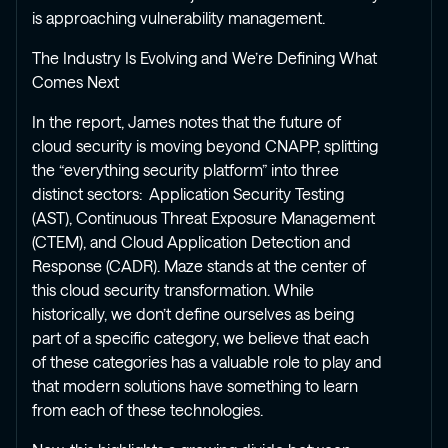
is approaching vulnerability management.
The Industry Is Evolving and We’re Defining What
Comes Next
In the report, James notes that the future of
cloud security is moving beyond CNAPP, splitting
the “everything security platform” into three
distinct sectors: Application Security Testing
(AST), Continuous Threat Exposure Management
(CTEM), and Cloud Application Detection and
Response (CADR). Maze stands at the center of
this cloud security transformation. While
historically, we don’t define ourselves as being
part of a specific category, we believe that each
of these categories has a valuable role to play and
that modern solutions have something to learn
from each of these technologies.