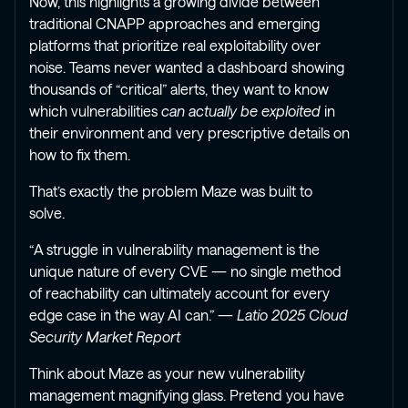
Now, this highlights a growing divide between
traditional CNAPP approaches and emerging
platforms that prioritize real exploitability over
noise. Teams never wanted a dashboard showing
thousands of “critical” alerts, they want to know
which vulnerabilities
can actually be exploited
in
their environment and very prescriptive details on
how to fix them.
That’s exactly the problem Maze was built to
solve.
“A struggle in vulnerability management is the
unique nature of every CVE — no single method
of reachability can ultimately account for every
edge case in the way AI can.” —
Latio 2025 Cloud
Security Market Report
Think about Maze as your new vulnerability
management magnifying glass. Pretend you have