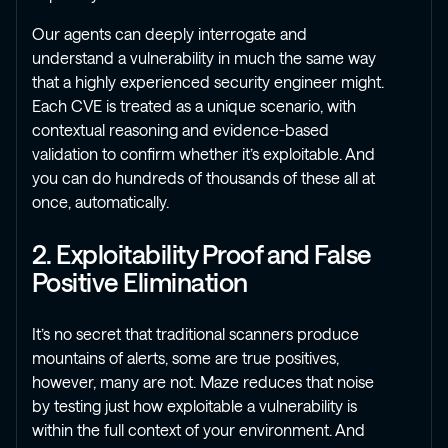
Our agents can deeply interrogate and
understand a vulnerability in much the same way
that a highly experienced security engineer might.
Each CVE is treated as a unique scenario, with
contextual reasoning and evidence-based
validation to confirm whether it’s exploitable. And
you can do hundreds of thousands of these all at
once, automatically.
2. Exploitability Proof and False
Positive Elimination
It’s no secret that traditional scanners produce
mountains of alerts, some are true positives,
however, many are not. Maze reduces that noise
by testing just how exploitable a vulnerability is
within the full context of your environment. And