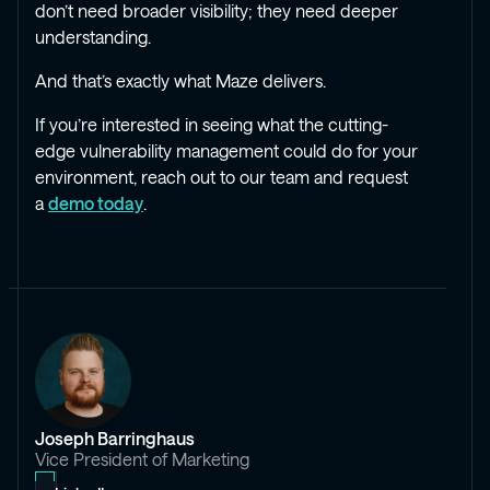
don’t need broader visibility; they need deeper
understanding.
And that’s exactly what Maze delivers.
If you’re interested in seeing what the cutting-
edge vulnerability management could do for your
environment, reach out to our team and request
a
demo today
.
Joseph Barringhaus
Vice President of Marketing