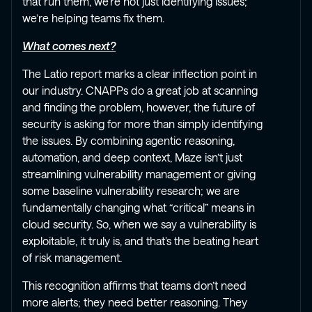
that run them, we’re not just identifying issues;
we’re helping teams fix them.
What comes next?
The Latio report marks a clear inflection point in
our industry. CNAPPs do a great job at scanning
and finding the problem, however, the future of
security is asking for more than simply identifying
the issues. By combining agentic reasoning,
automation, and deep context, Maze isn’t just
streamlining vulnerability management or giving
some baseline vulnerability research; we are
fundamentally changing what “critical” means in
cloud security. So, when we say a vulnerability is
exploitable, it truly is, and that’s the beating heart
of risk management.
This recognition affirms that teams don’t need
more alerts; they need better reasoning. They