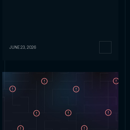
JUNE 23, 2026