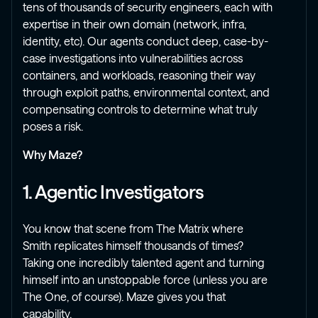
tens of thousands of security engineers, each with
expertise in their own domain (network, infra,
identity, etc). Our agents conduct deep, case-by-
case investigations into vulnerabilities across
containers, and workloads, reasoning their way
through exploit paths, environmental context, and
compensating controls to determine what truly
poses a risk.
Why Maze?
1. Agentic Investigators
You know that scene from The Matrix where
Smith replicates himself thousands of times?
Taking one incredibly talented agent and turning
himself into an unstoppable force (unless you are
The One, of course). Maze gives you that
capability.