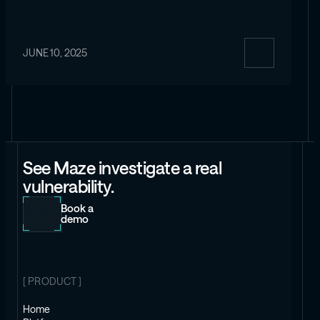
JUNE 10, 2025
See Maze investigate a real
vulnerability.
Book a
demo
[ PRODUCT ]
Home