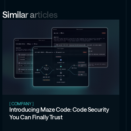
Security
Security
Security
Security
Report
Report
Report
Report
S
i
m
i
l
a
r
a
r
t
i
c
l
e
s
[ COMPANY ]
Introducing Maze Code: Code Security
You Can Finally Trust