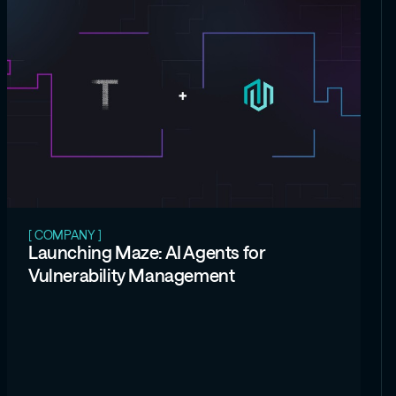
[ COMPANY ]
Launching Maze: AI Agents for
Vulnerability Management