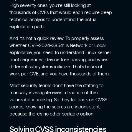
High severity ones, you’re still looking at
thousands of CVEs that would each require deep
technical analysis to understand the actual
exploitation path.
And it’s not a quick review. To properly assess
whether CVE-2024-38541 is Network or Local
exploitable, you need to understand Linux kernel
boot sequences, device tree parsing, and when
different subsystems initialize. That’s hours of
work per CVE, and you have thousands of them.
Most security teams don’t have the staffing to
manually investigate even a fraction of their
vulnerability backlog. So they fall back on CVSS
scores, knowing the scores are inconsistent,
because there’s no other scalable option.
Solving CVSS inconsistencies