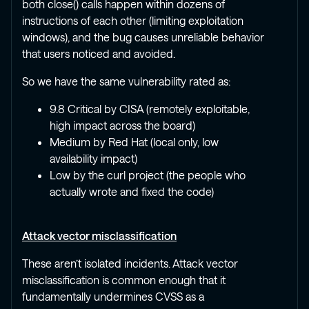
both close() calls happen within dozens of
instructions of each other (limiting exploitation
windows), and the bug causes unreliable behavior
that users noticed and avoided.
So we have the same vulnerability rated as:
9.8 Critical by CISA (remotely exploitable,
high impact across the board)
Medium by Red Hat (local only, low
availability impact)
Low by the curl project (the people who
actually wrote and fixed the code)
Attack vector misclassification
These aren’t isolated incidents. Attack vector
misclassification is common enough that it
fundamentally undermines CVSS as a