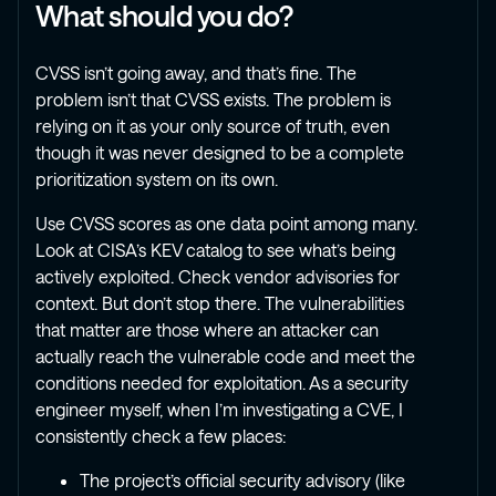
What should you do?
CVSS isn’t going away, and that’s fine. The
problem isn’t that CVSS exists. The problem is
relying on it as your only source of truth, even
though it was never designed to be a complete
prioritization system on its own.
Use CVSS scores as one data point among many.
Look at CISA’s KEV catalog to see what’s being
actively exploited. Check vendor advisories for
context. But don’t stop there. The vulnerabilities
that matter are those where an attacker can
actually reach the vulnerable code and meet the
conditions needed for exploitation. As a security
engineer myself, when I’m investigating a CVE, I
consistently check a few places:
The project’s official security advisory (like