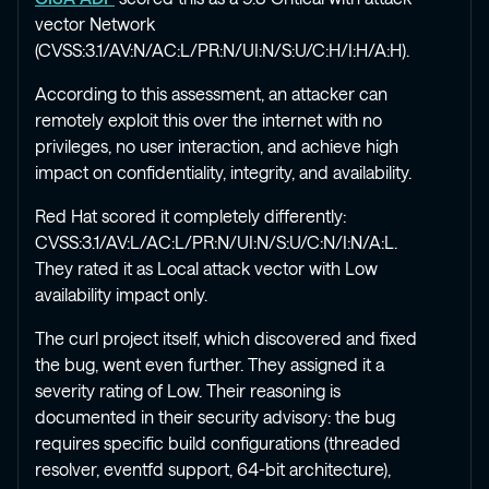
vector Network
(CVSS:3.1/AV:N/AC:L/PR:N/UI:N/S:U/C:H/I:H/A:H).
According to this assessment, an attacker can
remotely exploit this over the internet with no
privileges, no user interaction, and achieve high
impact on confidentiality, integrity, and availability.
Red Hat scored it completely differently:
CVSS:3.1/AV:L/AC:L/PR:N/UI:N/S:U/C:N/I:N/A:L.
They rated it as Local attack vector with Low
availability impact only.
The curl project itself, which discovered and fixed
the bug, went even further. They assigned it a
severity rating of Low. Their reasoning is
documented in their security advisory: the bug
requires specific build configurations (threaded
resolver, eventfd support, 64-bit architecture),