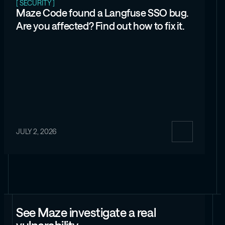
[ SECURITY ]
Maze Code found a Langfuse SSO bug.
Are you affected? Find out how to fix it.
JULY 2, 2026
See Maze investigate a real