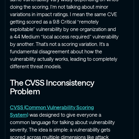
doing the scoring. I’m not talking about minor
variations in impact ratings. I mean the same CVE
getting scored as a 9.8 Critical “remotely
exploitable” vulnerability by one organization and
a 4.4 Medium “local access required” vulnerability
by another. That’s not a scoring variation. It’s a
fundamental disagreement about how the
vulnerability actually works, leading to completely
different threat models.
The CVSS Inconsistency
Problem
CVSS (Common Vulnerability Scoring
System)
was designed to give everyone a
common language for talking about vulnerability
severity. The idea is simple: a vulnerability gets
scored across multiple dimensions like attack