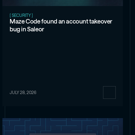
[ SECURITY ]
Maze Code found an account takeover
bug in Saleor
JULY 28, 2026