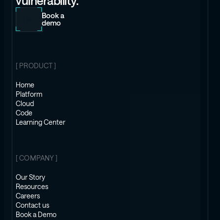
vulnerability.
Book a
demo
[ PRODUCT ]
Home
Platform
Cloud
Code
Learning Center
[ COMPANY ]
Our Story
Resources
Careers
Contact us
Book a Demo