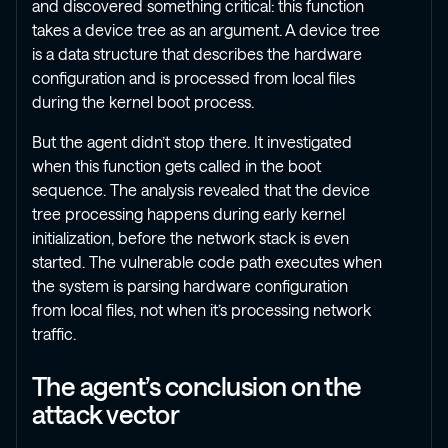
and discovered something critical: this function
takes a device tree as an argument. A device tree
is a data structure that describes the hardware
configuration and is processed from local files
during the kernel boot process.
But the agent didn’t stop there. It investigated
when this function gets called in the boot
sequence. The analysis revealed that the device
tree processing happens during early kernel
initialization, before the network stack is even
started. The vulnerable code path executes when
the system is parsing hardware configuration
from local files, not when it’s processing network
traffic.
The agent’s conclusion on the
attack vector