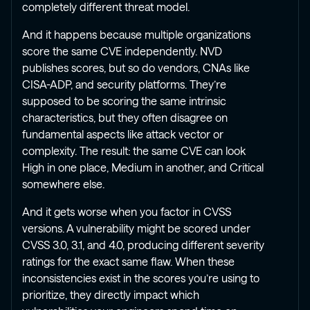
completely different threat model.
And it happens because multiple organizations
score the same CVE independently. NVD
publishes scores, but so do vendors, CNAs like
CISA-ADP, and security platforms. They’re
supposed to be scoring the same intrinsic
characteristics, but they often disagree on
fundamental aspects like attack vector or
complexity. The result: the same CVE can look
High in one place, Medium in another, and Critical
somewhere else.
And it gets worse when you factor in CVSS
versions. A vulnerability might be scored under
CVSS 3.0, 3.1, and 4.0, producing different severity
ratings for the exact same flaw. When these
inconsistencies exist in the scores you’re using to
prioritize, they directly impact which