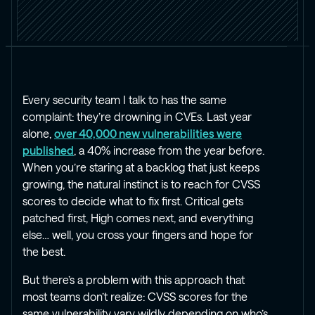
Every security team I talk to has the same
complaint: they’re drowning in CVEs. Last year
alone,
over 40,000 new vulnerabilities were
published
, a 40% increase from the year before.
When you’re staring at a backlog that just keeps
growing, the natural instinct is to reach for CVSS
scores to decide what to fix first. Critical gets
patched first, High comes next, and everything
else… well, you cross your fingers and hope for
the best.
But there’s a problem with this approach that
most teams don’t realize: CVSS scores for the
same vulnerability vary wildly depending on who’s