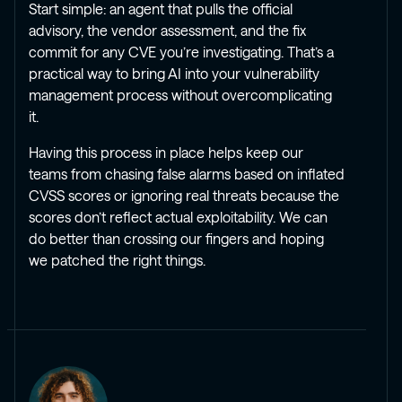
Start simple: an agent that pulls the official
advisory, the vendor assessment, and the fix
commit for any CVE you’re investigating. That’s a
practical way to bring AI into your vulnerability
management process without overcomplicating
it.
Having this process in place helps keep our
teams from chasing false alarms based on inflated
CVSS scores or ignoring real threats because the
scores don’t reflect actual exploitability. We can
do better than crossing our fingers and hoping
we patched the right things.