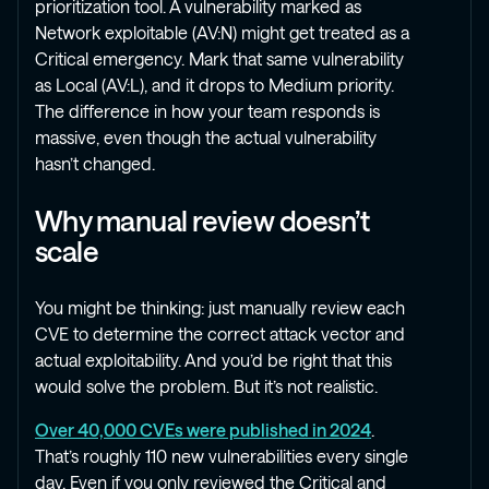
prioritization tool. A vulnerability marked as
Network exploitable (AV:N) might get treated as a
Critical emergency. Mark that same vulnerability
as Local (AV:L), and it drops to Medium priority.
The difference in how your team responds is
massive, even though the actual vulnerability
hasn’t changed.
Why manual review doesn’t
scale
You might be thinking: just manually review each
CVE to determine the correct attack vector and
actual exploitability. And you’d be right that this
would solve the problem. But it’s not realistic.
Over 40,000 CVEs were published in 2024
.
That’s roughly 110 new vulnerabilities every single
day. Even if you only reviewed the Critical and