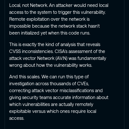
Local, not Network. An attacker would need local
access to the system to trigger this vulnerability.
Remote exploitation over the network is
impossible because the network stack hasn’t
been initialized yet when this code runs.
This is exactly the kind of analysis that reveals
CVSS inconsistencies. CISA’s assessment of the
attack vector Network (AV:N) was fundamentally
wrong about how the vulnerability works.
And this scales. We can run this type of
investigation across thousands of CVEs,
correcting attack vector misclassifications and
giving security teams accurate information about
which vulnerabilities are actually remotely
exploitable versus which ones require local
access.