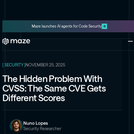
Maze launches AI agents for Code Security
ALL ARTICLES
Platform
One platform for code and cloud
Blog
The latest content from Maze
Maze Cloud
[ SECURITY ]
NOVEMBER 25, 2025
Get cloud vulnerabilities under
control
The Hidden Problem With
Datasheets
CVSS: The Same CVE Gets
Product information about Maze
Maze Code
Different Scores
Code security you can trust
Videos
The latest videos from Maze
Nuno Lopes
the Exploit
Security Researcher
Like the Onion, but for security