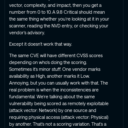
vector, complexity, and impact, then you get a
number from 0 to 10. A 9.8 Critical should mean
the same thing whether you’re looking at it in your
scanner, reading the NVD entry, or checking your
vendor’s advisory.
Except it doesn’t work that way.
The same CVE will have different CVSS scores
depending on who’s doing the scoring.
Sometimes it’s minor stuff. One vendor marks
availability as High, another marks it Low.
Annoying, but you can usually work with that. The
real problem is when the inconsistencies are
fundamental. We’re talking about the same
vulnerability being scored as remotely exploitable
(attack vector: Network) by one source and
requiring physical access (attack vector: Physical)
by another. That’s not a scoring variation. That’s a