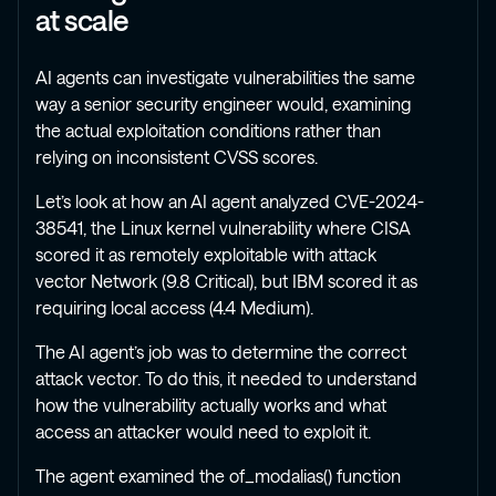
at scale
AI agents can investigate vulnerabilities the same
way a senior security engineer would, examining
the actual exploitation conditions rather than
relying on inconsistent CVSS scores.
Let’s look at how an AI agent analyzed CVE-2024-
38541, the Linux kernel vulnerability where CISA
scored it as remotely exploitable with attack
vector Network (9.8 Critical), but IBM scored it as
requiring local access (4.4 Medium).
The AI agent’s job was to determine the correct
attack vector. To do this, it needed to understand
how the vulnerability actually works and what
access an attacker would need to exploit it.
The agent examined the of_modalias() function