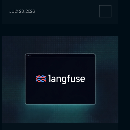
JULY 23, 2026