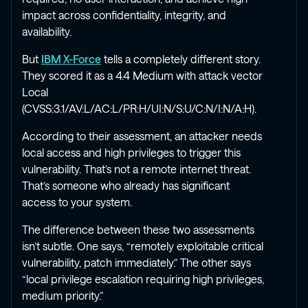
impact across confidentiality, integrity, and
availability.
But
IBM X-Force
tells a completely different story.
They scored it as a 4.4 Medium with attack vector
Local
(CVSS:3.1/AV:L/AC:L/PR:H/UI:N/S:U/C:N/I:N/A:H).
According to their assessment, an attacker needs
local access and high privileges to trigger this
vulnerability. That’s not a remote internet threat.
That’s someone who already has significant
access to your system.
The difference between these two assessments
isn’t subtle. One says, “remotely exploitable critical
vulnerability, patch immediately.” The other says
“local privilege escalation requiring high privileges,
medium priority.”