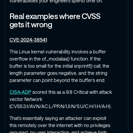
vulnerabilities your engineers spend time on.
Real examples where CVSS
gets it wrong
CVE-2024-38541
This Linux kernel vulnerability involves a buffer
overflow in the of_modalias() function. If the
buffer is too small for the initial snprintf() call, the
length parameter goes negative, and the string
parameter can point beyond the buffer’s end.
CISA-ADP
scored this as a 9.8 Critical with attack
vector Network
(CVSS:3.1/AV:N/AC:L/PR:N/UI:N/S:U/C:H/I:H/A:H).
That’s essentially saying an attacker can exploit
this remotely over the internet with no privileges
required, no user interaction, and achieve high