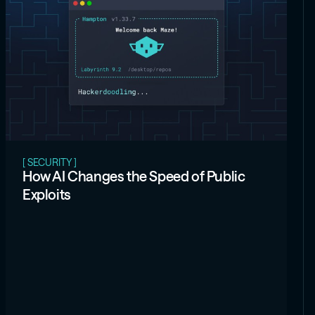
[ SECURITY ]
How AI Changes the Speed of Public
Exploits