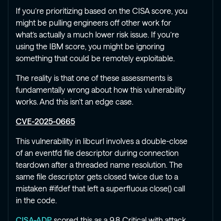
If you’re prioritizing based on the CISA score, you
might be pulling engineers off other work for
what’s actually a much lower risk issue. If you’re
using the IBM score, you might be ignoring
something that could be remotely exploitable.
The reality is that one of these assessments is
fundamentally wrong about how this vulnerability
works. And this isn’t an edge case.
CVE-2025-0665
This vulnerability in libcurl involves a double-close
of an eventfd file descriptor during connection
teardown after a threaded name resolution. The
same file descriptor gets closed twice due to a
mistaken #ifdef that left a superfluous close() call
in the code.
CISA-ADP
scored this as a 9.8 Critical with attack