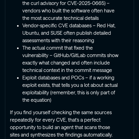
the curl advisory for CVE-2025-0665) –
vendors who built the software often have
the most accurate technical details
Vendor-specific CVE databases – Red Hat,
Ubuntu, and SUSE often publish detailed
assessments with their reasoning
The actual commit that fixed the
vulnerability – GitHub/GitLab commits show
exactly what changed and often include
technical context in the commit message
Exploit databases and POCs – if a working
exploit exists, that tells you a lot about actual
exploitability (remember, this is only part of
the equation)
If you find yourself checking the same sources
repeatedly for every CVE, that’s a perfect
opportunity to build an agent that scans those
sites and synthesizes the findings automatically.