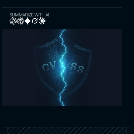
SUMMARIZE WITH AI