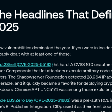
he Headlines That Def
025
ew vulnerabilities dominated the year. If you were in incid
ably dealt with at least one of these:
ct2Shell (CVE-2025-55182)
hit hard. A CVSS 10.0 unauthe
ver Components that let attackers execute arbitrary code 
vers. The Shadowserver Foundation detected 28,964 IP addr
nerable, and it quickly became a favorite for deploying cr
kdoors. Chinese APT UNC5174 was among those exploiting 
cle EBS Zero Day (CVE-2025-61882)
was a pre-auth RCE i
e’s BI Publisher Integration. Cl0p used it as their front doo