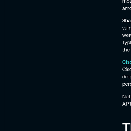
mos
amo
Sha
vul
wer
Typ
the
Cis
Cis
dro
per
Not
APT 
T