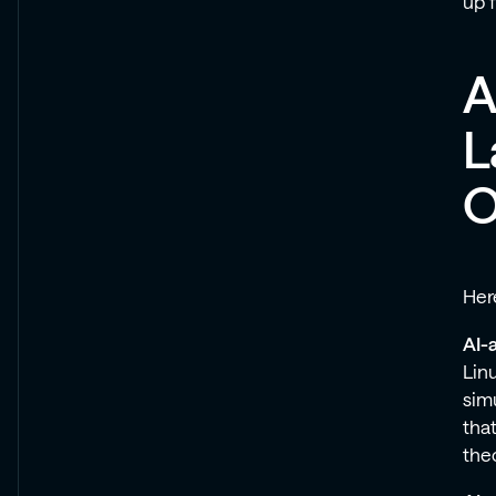
up 
A
L
O
Here
AI-a
Lin
sim
that
theo