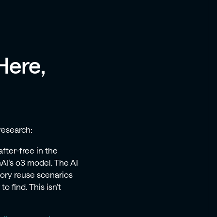
Here,
research:
-after-free in the
AI’s o3 model. The AI
ory reuse scenarios
 find. This isn’t