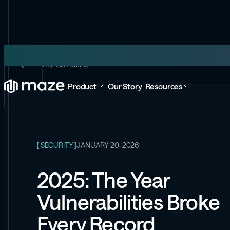
ALL ARTICLES
Product
Our Story
Resources
[ SECURITY ]
JANUARY 20, 2026
2025: The Year
Vulnerabilities Broke
Every Record