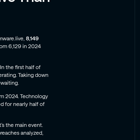
mware.live,
8,149
rom 6,129 in 2024
n the first half of
rating. Taking down
waiting.
rom 2024. Technology
 for nearly half of
t’s the main event.
breaches analyzed,