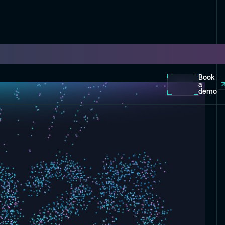
Book
a
demo