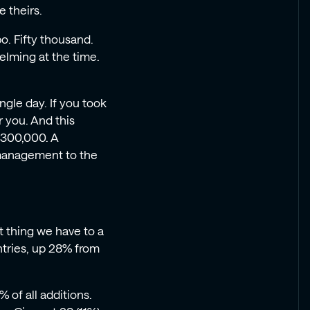
e theirs.
po. Fifty thousand.
elming at the time.
ngle day. If you took
 you. And this
 300,000. A
 management to the
t thing we have to a
ntries, up 28% from
of all additions.