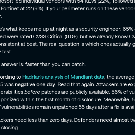
rosoft led individual vendors with 54 KEVs (22%), followed b
 Fortinet at 22 (9%). If your perimeter runs on these vendo
.
e’s what keeps me up at night as a security engineer: 65% o
ed were rated CVSS Critical (9.0+), but we already know C
onsistent at best. The real question is which ones actually 
 fast.
 answer is: faster than you can patch.
ording to
Hadrian’s analysis of Mandiant data
, the average 
5 was
negative one day
. Read that again. Attackers are ex
erabilities
before
patches are publicly available. 56% of vu
ponized within the first month of disclosure. Meanwhile, 5
vulnerabilities remain unpatched 55 days after a fix is avai
ackers need less than zero days. Defenders need almost t
t closing.