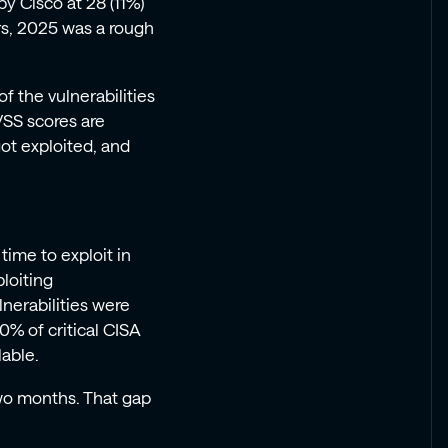
y Cisco at 28 (11%)
rs, 2025 was a rough
f the vulnerabilities
VSS scores are
got exploited, and
time to exploit in
ploiting
lnerabilities were
0% of critical CISA
lable.
wo months. That gap