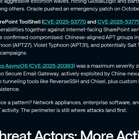
t aggressive extortion waves, hitting GlobalLogic and Bart
ng others. Oracle pushed an emergency patch on Octobe
rePoint ToolShell (
CVE-2025-53770
and
CVE-2025-53771
nerabilities together against internet-facing SharePoint se
e confirmed compromised. Chinese-aligned APT groups in
hoon (APT27), Violet Typhoon (APT31), and potentially Sal
 campaigns.
co AsyncOS (CVE-2025-20393)
was a maximum severity ze
co Secure Email Gateway, actively exploited by China-ne
p tunneling tools like ReverseSSH and Chisel, plus custom
sistence.
ice a pattern? Network appliances, enterprise software, an
activity. The perimeter is still where attacks land first.
hreat Actors: More Act