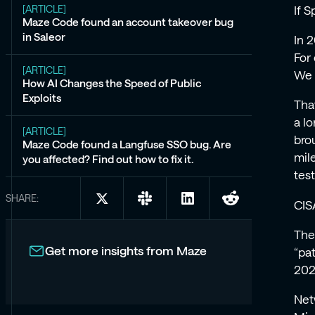
[ARTICLE]
If 
Maze Code found an account takeover bug
in Saleor
In 
For
[ARTICLE]
We 
How AI Changes the Speed of Public
Exploits
Tha
a l
[ARTICLE]
bro
Maze Code found a Langfuse SSO bug. Are
mil
you affected? Find out how to fix it.
test
SHARE:
Share
Share
Share
Share
CIS
on
on
on
on
X:
Slack:
LinkedIn:
Reddit:
The
2025:
2025:
2025:
2025:
Get more insights from Maze
“pa
The
The
The
The
2024
Year
Year
Year
Year
Vulnerabilities
Vulnerabilities
Vulnerabilities
Vulnerabilities
Net
Broke
Broke
Broke
Broke