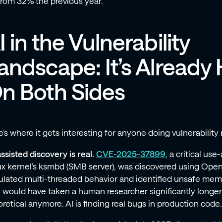
from 32% the previous year.
I in the Vulnerability
andscape: It’s Already 
n Both Sides
’s where it gets interesting for anyone doing vulnerability 
ssisted discovery is real.
CVE-2025-37899
, a critical use
ux kernel’s ksmbd (SMB server), was discovered using Open
ulated multi-threaded behavior and identified unsafe mem
 would have taken a human researcher significantly longer to
retical anymore. AI is finding real bugs in production code.