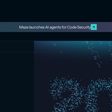
Maze launches AI agents for Code Security