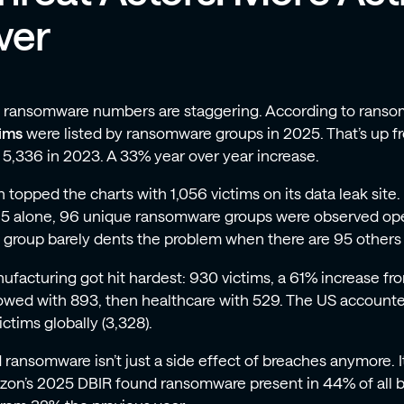
ver
 ransomware numbers are staggering. According to ranso
tims
were listed by ransomware groups in 2025. That’s up f
 5,336 in 2023. A 33% year over year increase.
n topped the charts with 1,056 victims on its data leak site. I
5 alone, 96 unique ransomware groups were observed ope
 group barely dents the problem when there are 95 others 
ufacturing got hit hardest: 930 victims, a 61% increase f
lowed with 893, then healthcare with 529. The US accounted
victims globally (3,328).
 ransomware isn’t just a side effect of breaches anymore. I
izon’s 2025 DBIR found ransomware present in 44% of all 