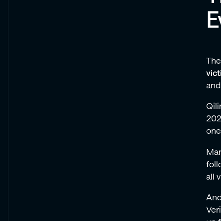
E
The
vic
and
Qili
202
one
Man
fol
all 
And
Ver