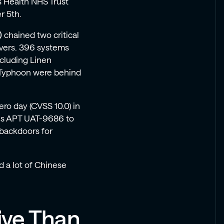
s Health NHS Trust
r 5th.
)
chained two critical
rvers. 396 systems
cluding Linen
t Typhoon were behind
ro day (CVSS 10.0) in
xus APT UAT-9686 to
 backdoors for
d a lot of Chinese
ive Than