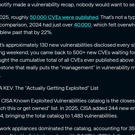
Spotify made a vulnerability recap, nobody would want to se
2025, roughly
50,000 CVEs were published
. That’s not a ty
 comparison, 2024 had just over
40,000
, which felt overwh
blew past that by 22%.
t’s approximately 130 new vulnerabilities disclosed every si
ong weekend, you came back to 500+ new CVEs waiting for
ught the cumulative total of all CVEs ever published above
estone that really puts the “management” in vulnerability
.
A KEV: The “Actually Getting Exploited” List
 CISA Known Exploited Vulnerabilities catalog is the closes
tch this or get owned” list. In 2025, CISA added 244 new e
, bringing the total catalog to 1,483 vulnerabilities.
work appliances dominated the catalog, accounting for 35% 