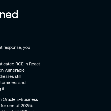
ined
ent response, you
nticated RCE in React
on vulnerable
esses still
yptominers and
it.
n Oracle E-Business
r for one of 2025’s