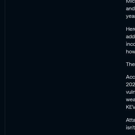
Mic
Every
Every
Every
Every
and
Record
Record
Record
Record
year
Her
add
inc
how
The
Acc
202
vuln
wea
KEV 
Att
isn’