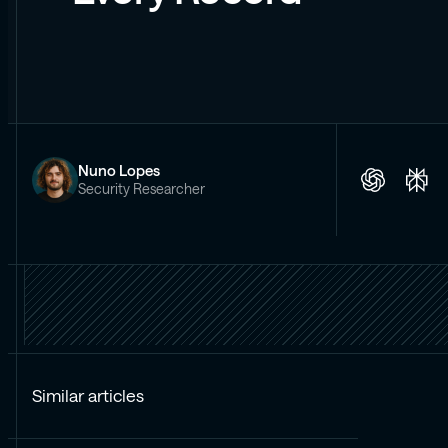
Nuno Lopes
Security Researcher
Similar articles