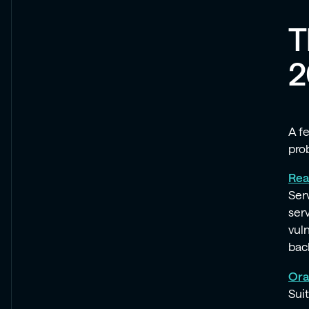
T
2
A f
prob
Rea
Ser
ser
vul
bac
Ora
Suit