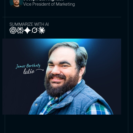
Vice President of Marketing
SUMMARIZE WITH AI