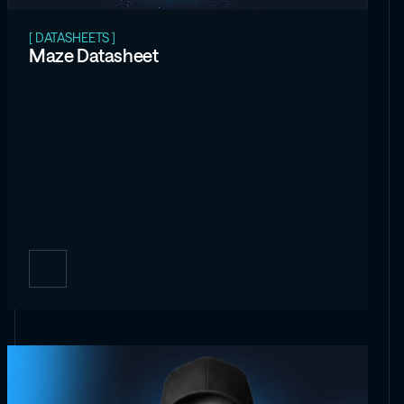
[ DATASHEETS ]
Maze Datasheet