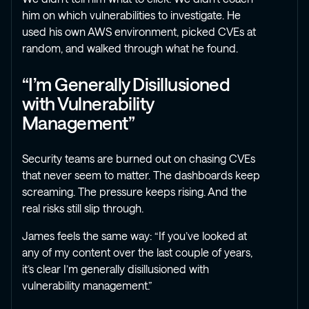
him on which vulnerabilities to investigate. He
used his own AWS environment, picked CVEs at
random, and walked through what he found.
“I’m Generally Disillusioned
with Vulnerability
Management”
Security teams are burned out on chasing CVEs
that never seem to matter. The dashboards keep
screaming. The pressure keeps rising. And the
real risks still slip through.
James feels the same way: “If you’ve looked at
any of my content over the last couple of years,
it’s clear I’m generally disillusioned with
vulnerability management.”