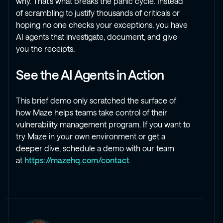
why. That’s what breaks the panic cycle. Instead
of scrambling to justify thousands of criticals or
hoping no one checks your exceptions, you have
AI agents that investigate, document, and give
you the receipts.
See the AI Agents in Action
This brief demo only scratched the surface of
how Maze helps teams take control of their
vulnerability management program. If you want to
try Maze in your own environment or get a
deeper dive, schedule a demo with our team
at
https://mazehq.com/contact
.