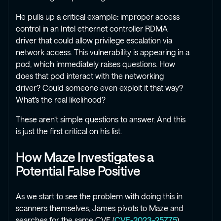
He pulls up a critical example: improper access
control in an Intel ethernet controller RDMA
driver that could allow privilege escalation via
network access. This vulnerability is appearing in a
pod, which immediately raises questions. How
does that pod interact with the networking
driver? Could someone even exploit it that way?
What’s the real likelihood?
These aren’t simple questions to answer. And this
is just the first critical on his list.
How Maze Investigates a
Potential False Positive
As we start to see the problem with doing this in
scanners themselves, James pivots to Maze and
searches for the same CVE (
CVE-2023-25775
).