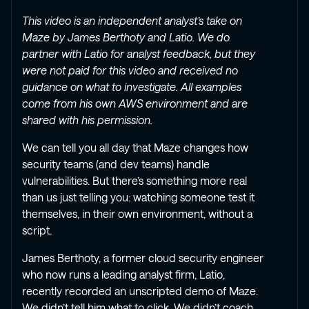
This video is an independent analyst’s take on
Maze by James Berthoty and Latio. We do
partner with Latio for analyst feedback, but they
were not paid for this video and received no
guidance on what to investigate. All examples
come from his own AWS environment and are
shared with his permission.
We can tell you all day that Maze changes how
security teams (and dev teams) handle
vulnerabilities. But there’s something more real
than us just telling you: watching someone test it
themselves, in their own environment, without a
script.
James Berthoty, a former cloud security engineer
who now runs a leading analyst firm, Latio,
recently recorded an unscripted demo of Maze.
We didn’t tell him what to click. We didn’t coach