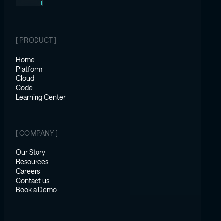
[ PRODUCT ]
Home
Platform
Cloud
Code
Learning Center
[ COMPANY ]
Our Story
Resources
Careers
Contact us
Book a Demo