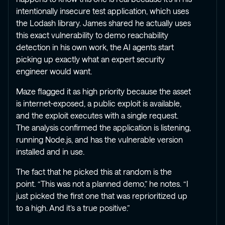
intentionally insecure test application, which uses
the Lodash library. James shared he actually uses
this exact vulnerability to demo reachability
detection in his own work, the AI agents start
picking up exactly what an expert security
engineer would want.
Maze flagged it as high priority because the asset
is internet-exposed, a public exploit is available,
and the exploit executes with a single request.
The analysis confirmed the application is listening,
running Node.js, and has the vulnerable version
installed and in use.
The fact that he picked this at random is the
point. “This was not a planned demo,” he notes. “I
just picked the first one that was reprioritized up
to a high. And it’s a true positive.”