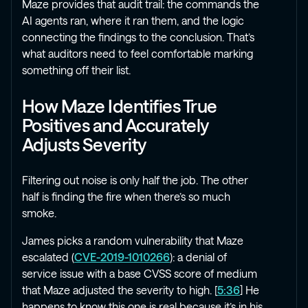
Maze provides that audit trail: the commands the
AI agents ran, where it ran them, and the logic
connecting the findings to the conclusion. That’s
what auditors need to feel comfortable marking
something off their list.
How Maze Identifies True
Positives and Accurately
Adjusts Severity
Filtering out noise is only half the job. The other
half is finding the fire when there’s so much
smoke.
James picks a random vulnerability that Maze
escalated (
CVE-2019-1010266
): a denial of
service issue with a base CVSS score of medium
that Maze adjusted the severity to high. [
5:36
] He
happens to know this one is real because it’s in his