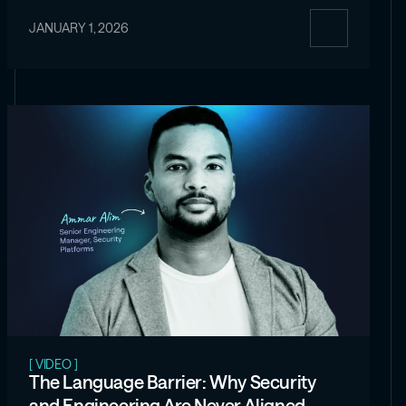
JANUARY 1, 2026
[ VIDEO ]
The Language Barrier: Why Security