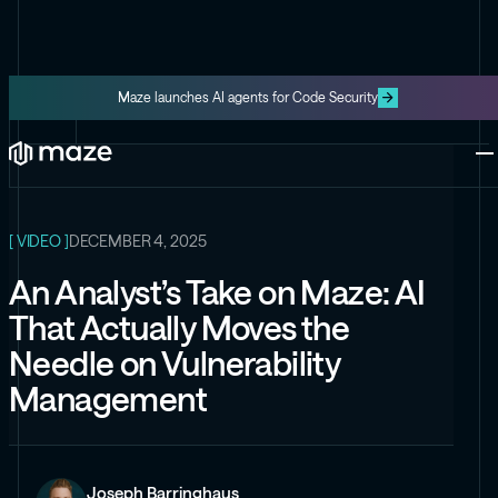
Maze launches AI agents for Code Security
ALL RESOURCES
Platform
One platform for code and cloud
Blog
The latest content from Maze
Maze Cloud
[ VIDEO ]
DECEMBER 4, 2025
Get cloud vulnerabilities under
control
An Analyst’s Take on Maze: AI
Datasheets
That Actually Moves the
Product information about Maze
Maze Code
Needle on Vulnerability
Code security you can trust
Videos
Management
The latest videos from Maze
the Exploit
Like the Onion, but for security
Joseph Barringhaus