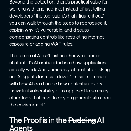
Beyond the detection, there’s practical value for
working with engineering. Instead of just telling
developers “the tool said it’s high, figure it out,”
you can walk through the steps to reproduce it,
explain why it’s vulnerable, and discuss
compensating controls like restricting internet
exposure or adding WAF rules.
The future of AI isn’t just another wrapper or
chatbot. It’s AI embedded into how applications
actually work. And James says it best after taking
our AI agents for a test drive: “I’m so impressed
with how AI can handle how contextual every
individual vulnerability is, as opposed to so many
other tools that have to rely on general data about
the environment.”
The Proof is in the
Pudding
AI
Agents