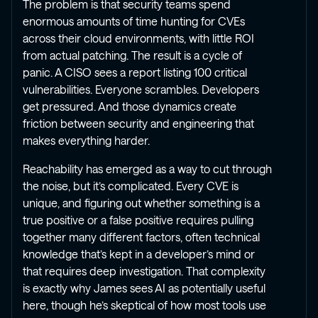
The problem is that security teams spend
enormous amounts of time hunting for CVEs
across their cloud environments, with little ROI
from actual patching. The result is a cycle of
panic. A CISO sees a report listing 100 critical
vulnerabilities. Everyone scrambles. Developers
get pressured. And those dynamics create
friction between security and engineering that
makes everything harder.
Reachability has emerged as a way to cut through
the noise, but it’s complicated. Every CVE is
unique, and figuring out whether something is a
true positive or a false positive requires pulling
together many different factors, often technical
knowledge that’s kept in a developer’s mind or
that requires deep investigation. That complexity
is exactly why James sees AI as potentially useful
here, though he’s skeptical of how most tools use