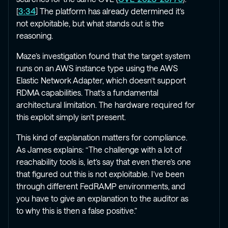
[
3:34
] The platform has already determined it’s
not exploitable, but what stands out is the
reasoning.
Maze’s investigation found that the target system
runs on an AWS instance type using the AWS
Elastic Network Adapter, which doesn’t support
RDMA capabilities. That’s a fundamental
architectural limitation. The hardware required for
this exploit simply isn’t present.
This kind of explanation matters for compliance.
As James explains: “The challenge with a lot of
reachability tools is, let’s say that even there’s one
that figured out this is not exploitable. I’ve been
through different FedRAMP environments, and
you have to give an explanation to the auditor as
to why this is then a false positive.”