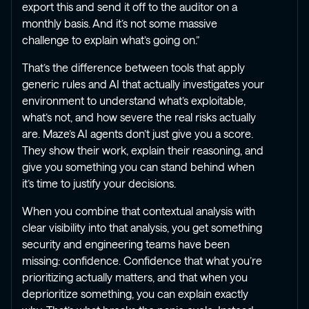
export this and send it off to the auditor on a
monthly basis. And it’s not some massive
challenge to explain what’s going on.”
That’s the difference between tools that apply
generic rules and AI that actually investigates your
environment to understand what’s exploitable,
what’s not, and how severe the real risks actually
are. Maze’s AI agents don’t just give you a score.
They show their work, explain their reasoning, and
give you something you can stand behind when
it’s time to justify your decisions.
When you combine that contextual analysis with
clear visibility into that analysis, you get something
security and engineering teams have been
missing: confidence. Confidence that what you’re
prioritizing actually matters, and that when you
deprioritize something, you can explain exactly