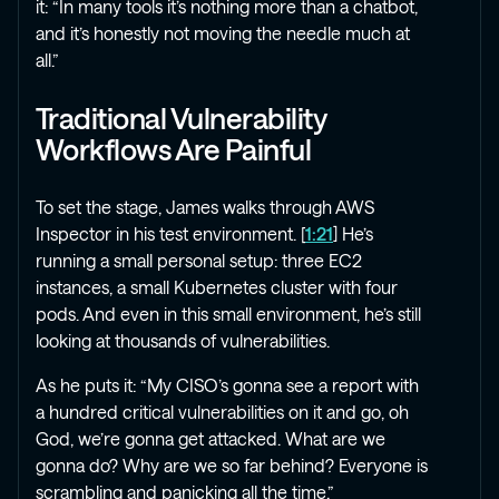
it: “In many tools it’s nothing more than a chatbot,
and it’s honestly not moving the needle much at
all.”
Traditional Vulnerability
Workflows Are Painful
To set the stage, James walks through AWS
Inspector in his test environment. [
1:21
] He’s
running a small personal setup: three EC2
instances, a small Kubernetes cluster with four
pods. And even in this small environment, he’s still
looking at thousands of vulnerabilities.
As he puts it: “My CISO’s gonna see a report with
a hundred critical vulnerabilities on it and go, oh
God, we’re gonna get attacked. What are we
gonna do? Why are we so far behind? Everyone is
scrambling and panicking all the time.”