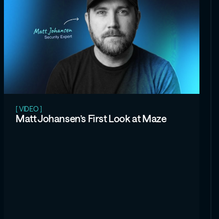
[ VIDEO ]
Matt Johansen’s First Look at Maze