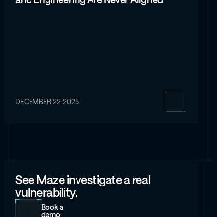
and Engineering Are Never Aligned
DECEMBER 22, 2025
See Maze investigate a real
vulnerability.
Book a
demo