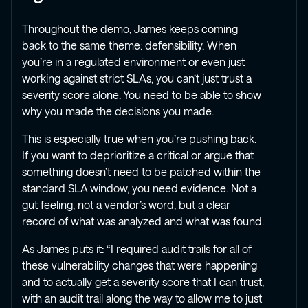
Throughout the demo, James keeps coming
back to the same theme: defensibility. When
you’re in a regulated environment or even just
working against strict SLAs, you can’t just trust a
severity score alone. You need to be able to show
why you made the decisions you made.
This is especially true when you’re pushing back.
If you want to deprioritize a critical or argue that
something doesn’t need to be patched within the
standard SLA window, you need evidence. Not a
gut feeling, not a vendor’s word, but a clear
record of what was analyzed and what was found.
As James puts it: “I required audit trails for all of
these vulnerability changes that were happening
and to actually get a severity score that I can trust,
with an audit trail along the way to allow me to just