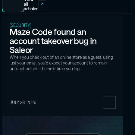
all
articles
[SECURITY]
Maze Code found an
account takeover bug in
Saleor
When you check out of an online store as a guest, using
just your email, you’d expect your account to remain
untouched until the next time you log…
JULY 28, 2026