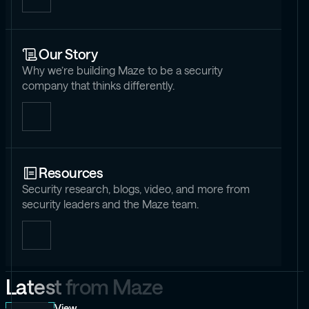
Our Story
Why we’re building Maze to be a security
company that thinks differently.
Resources
Security research, blogs, video, and more from
security leaders and the Maze team.
L
a
t
e
s
t
f
r
o
m
M
a
z
e
View