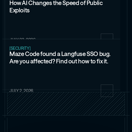
How AI Changes the Speed of Public
Exploits
JULY 23, 2026
[SECURITY]
Maze Code found a Langfuse SSO bug.
Are you affected? Find out how to fix it.
JULY 2, 2026