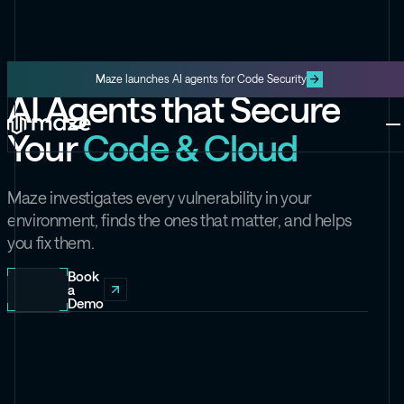
Maze launches AI agents for Code Security
AI Agents that Secure
Platform
Your
Code & Cloud
One platform for code and cloud
Blog
The latest content from Maze
Maze Cloud
Maze investigates every vulnerability in your
Get cloud vulnerabilities under
environment, finds the ones that matter, and helps
control
you fix them.
Datasheets
Product information about Maze
Maze Code
Book
a
Code security you can trust
Demo
Videos
The latest videos from Maze
the Exploit
Like the Onion, but for security