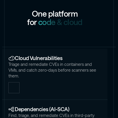
O
n
e
p
l
a
t
f
o
r
m
f
o
r
c
o
d
e
&
c
l
o
u
d
Cloud Vulnerabilities
Triage and remediate CVEs in containers and
VMs, and catch zero-days before scanners see
them.
Dependencies (AI-SCA)
Find, triage, and remediate CVEs in third-party