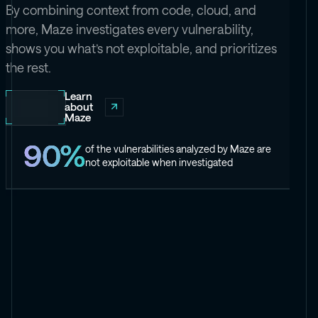
By combining context from code, cloud, and
more, Maze investigates every vulnerability,
shows you what’s not exploitable, and prioritizes
the rest.
Learn
about
Maze
90%
of the vulnerabilities analyzed by Maze are
not exploitable when investigated