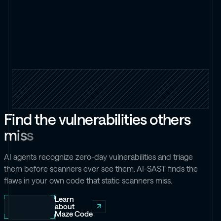
F
i
n
d
t
h
e
v
u
l
n
e
r
a
b
i
l
i
t
i
e
s
o
t
h
e
r
s
m
i
s
s
AI agents recognize zero-day vulnerabilities and triage
them before scanners ever see them. AI-SAST finds the
flaws in your own code that static scanners miss.
Learn
about
Maze Code