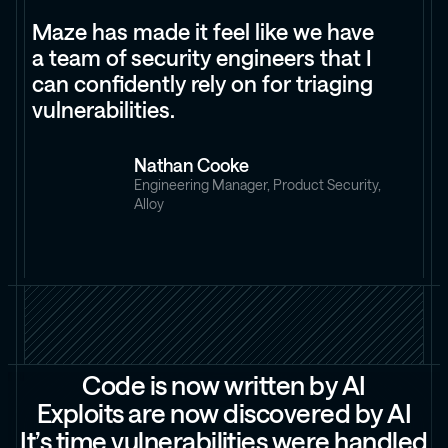
Maze has made it feel like we have
a team of security engineers that I
can confidently rely on for triaging
vulnerabilities.
Nathan Cooke
Engineering Manager, Product Security,
Alloy
C
o
d
e
i
s
n
o
w
w
r
i
t
t
e
n
b
y
A
I
E
x
p
l
o
i
t
s
a
r
e
n
o
w
d
i
s
c
o
v
e
r
e
d
b
y
A
I
I
t
’
s
t
i
m
e
v
u
l
n
e
r
a
b
i
l
i
t
i
e
s
w
e
r
e
h
a
n
d
l
e
d