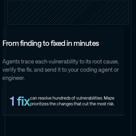
From finding to fixed in minutes
Agents trace each vulnerability to its root cause,
verify the fix, and send it to your coding agent or
engineer.
1 fix
can resolve hundreds of vulnerabilities. Maze
prioritizes the changes that cut the most risk.