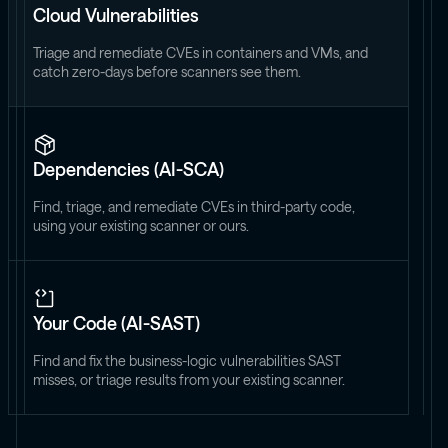
Cloud Vulnerabilities
Triage and remediate CVEs in containers and VMs, and
catch zero-days before scanners see them.
Dependencies (AI-SCA)
Find, triage, and remediate CVEs in third-party code,
using your existing scanner or ours.
Your Code (AI-SAST)
Find and fix the business-logic vulnerabilities SAST
misses, or triage results from your existing scanner.