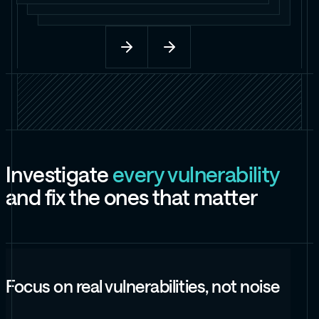
I
n
v
e
s
t
i
g
a
t
e
e
v
e
r
y
v
u
l
n
e
r
a
b
i
l
i
t
y
a
n
d
f
i
x
t
h
e
o
n
e
s
t
h
a
t
m
a
t
t
e
r
Focus on real vulnerabilities, not noise