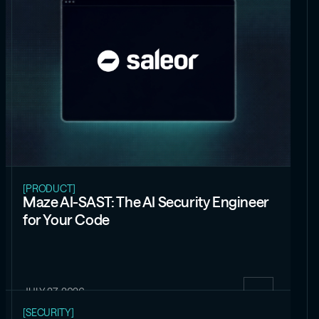
[PRODUCT]
Maze AI-SAST: The AI Security Engineer
for Your Code
JULY 27, 2026
[SECURITY]