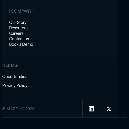
[ COMPANY ]
Our Story
Resources
Careers
Contact us
Book a Demo
[TERMS]
Opportunities
Privacy Policy
© MAZE HQ 2026