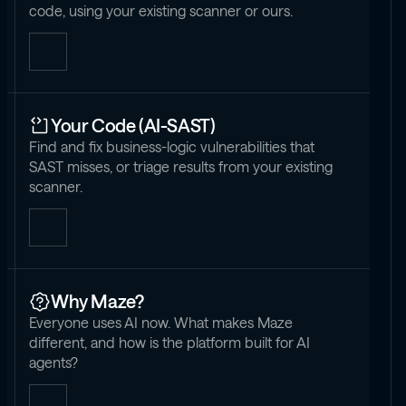
code, using your existing scanner or ours.
Your Code (AI-SAST)
Find and fix business-logic vulnerabilities that
SAST misses, or triage results from your existing
scanner.
Why Maze?
Everyone uses AI now. What makes Maze
different, and how is the platform built for AI
agents?