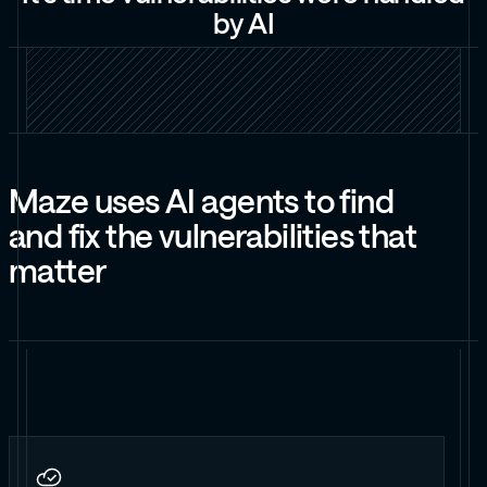
b
y
A
I
M
a
z
e
u
s
e
s
A
I
a
g
e
n
t
s
t
o
f
i
n
d
a
n
d
f
i
x
t
h
e
v
u
l
n
e
r
a
b
i
l
i
t
i
e
s
t
h
a
t
m
a
t
t
e
r