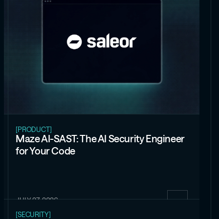
[PRODUCT]
Maze AI-SAST: The AI Security Engineer
for Your Code
JULY 27, 2026
[SECURITY]