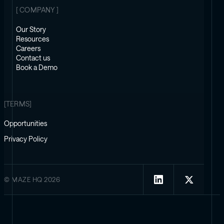
[ COMPANY ]
Our Story
Resources
Careers
Contact us
Book a Demo
[TERMS]
Opportunities
Privacy Policy
© MAZE HQ 2026