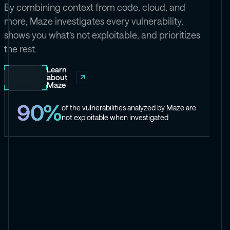
By combining context from code, cloud, and
more, Maze investigates every vulnerability,
shows you what’s not exploitable, and prioritizes
the rest.
Learn
about
Maze
90%
of the vulnerabilities analyzed by Maze are
not exploitable when investigated