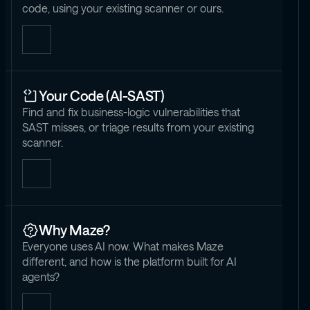
code, using your existing scanner or ours.
Your Code (AI-SAST)
Find and fix business-logic vulnerabilities that
SAST misses, or triage results from your existing
scanner.
Why Maze?
Everyone uses AI now. What makes Maze
different, and how is the platform built for AI
agents?