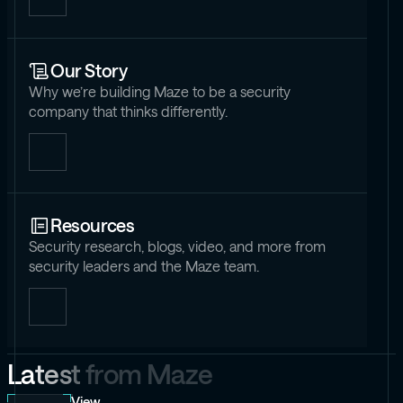
Our Story
Why we’re building Maze to be a security
company that thinks differently.
Resources
Security research, blogs, video, and more from
security leaders and the Maze team.
L
a
t
e
s
t
f
r
o
m
M
a
z
e
View