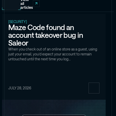
all
articles
[SECURITY]
Maze Code found an
account takeover bug in
Saleor
When you check out of an online store as a guest, using
just your email, you’d expect your account to remain
untouched until the next time you log…
JULY 28, 2026