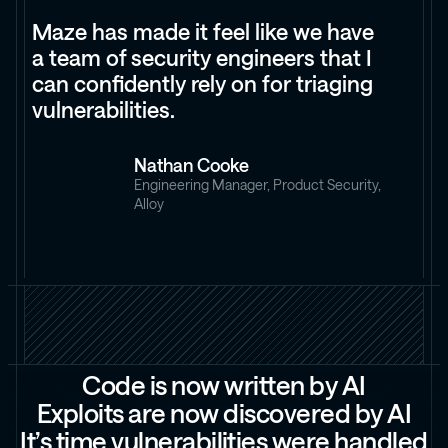
Maze has made it feel like we have
a team of security engineers that I
can confidently rely on for triaging
vulnerabilities.
Nathan Cooke
Engineering Manager, Product Security,
Alloy
C
o
d
e
i
s
n
o
w
w
r
i
t
t
e
n
b
y
A
I
E
x
p
l
o
i
t
s
a
r
e
n
o
w
d
i
s
c
o
v
e
r
e
d
b
y
A
I
I
t
’
s
t
i
m
e
v
u
l
n
e
r
a
b
i
l
i
t
i
e
s
w
e
r
e
h
a
n
d
l
e
d