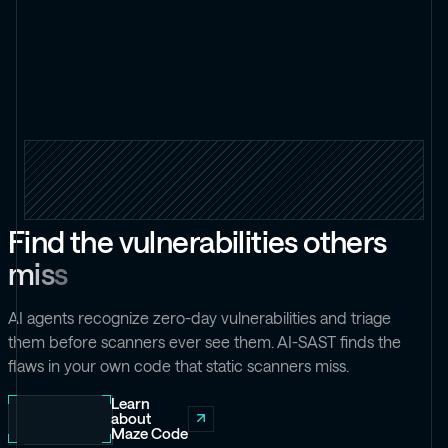
F
i
n
d
t
h
e
v
u
l
n
e
r
a
b
i
l
i
t
i
e
s
o
t
h
e
r
s
m
i
s
s
AI agents recognize zero-day vulnerabilities and triage
them before scanners ever see them. AI-SAST finds the
flaws in your own code that static scanners miss.
Learn
about
Maze Code