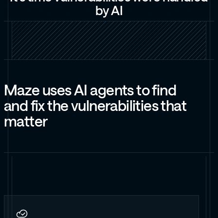
b
y
A
I
M
a
z
e
u
s
e
s
A
I
a
g
e
n
t
s
t
o
f
i
n
d
a
n
d
f
i
x
t
h
e
v
u
l
n
e
r
a
b
i
l
i
t
i
e
s
t
h
a
t
m
a
t
t
e
r