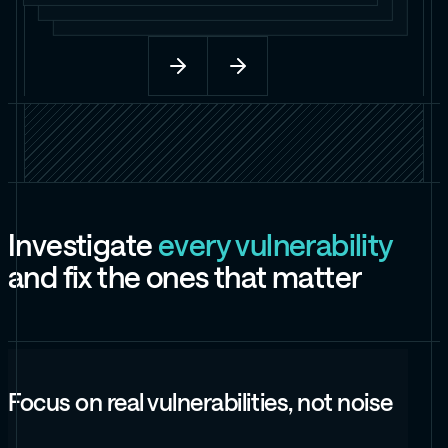
I
n
v
e
s
t
i
g
a
t
e
e
v
e
r
y
v
u
l
n
e
r
a
b
i
l
i
t
y
a
n
d
f
i
x
t
h
e
o
n
e
s
t
h
a
t
m
a
t
t
e
r
Focus on real vulnerabilities, not noise