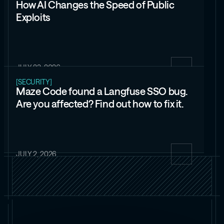
How AI Changes the Speed of Public
Exploits
JULY 23, 2026
[SECURITY]
Maze Code found a Langfuse SSO bug.
Are you affected? Find out how to fix it.
JULY 2, 2026