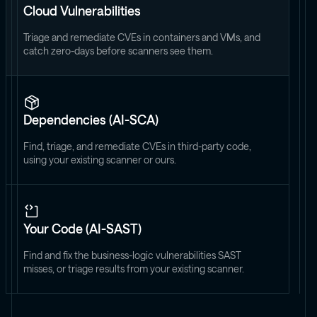
Cloud Vulnerabilities
Triage and remediate CVEs in containers and VMs, and
catch zero-days before scanners see them.
Dependencies (AI-SCA)
Find, triage, and remediate CVEs in third-party code,
using your existing scanner or ours.
Your Code (AI-SAST)
Find and fix the business-logic vulnerabilities SAST
misses, or triage results from your existing scanner.