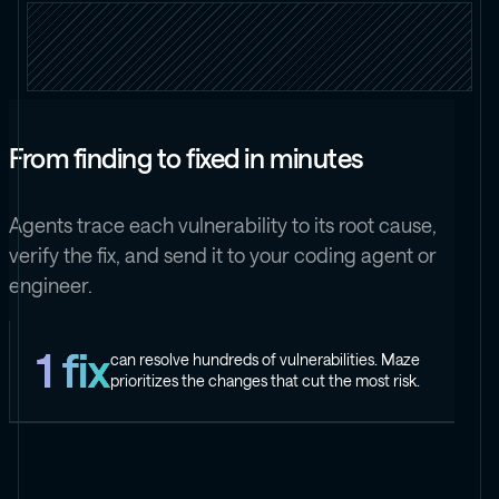
From finding to fixed in minutes
Agents trace each vulnerability to its root cause,
verify the fix, and send it to your coding agent or
engineer.
1 fix
can resolve hundreds of vulnerabilities. Maze
prioritizes the changes that cut the most risk.