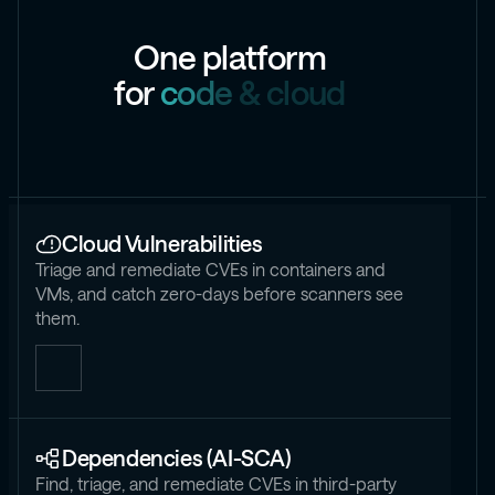
O
n
e
p
l
a
t
f
o
r
m
f
o
r
c
o
d
e
&
c
l
o
u
d
Cloud Vulnerabilities
Triage and remediate CVEs in containers and
VMs, and catch zero-days before scanners see
them.
Dependencies (AI-SCA)
Find, triage, and remediate CVEs in third-party