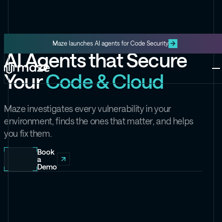
Maze launches AI agents for Code Security
AI Agents that Secure
Platform
Your
Code & Cloud
One platform for code and cloud
Blog
The latest content from Maze
Maze Cloud
Maze investigates every vulnerability in your
Get cloud vulnerabilities under
environment, finds the ones that matter, and helps
control
you fix them.
Datasheets
Product information about Maze
Maze Code
Book
a
Code security you can trust
Demo
Videos
The latest videos from Maze
the Exploit
Like the Onion, but for security